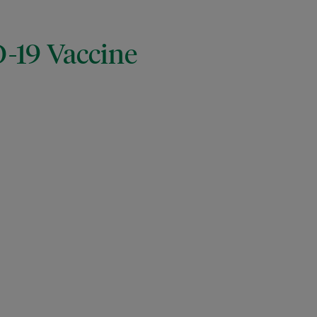
D-19 Vaccine