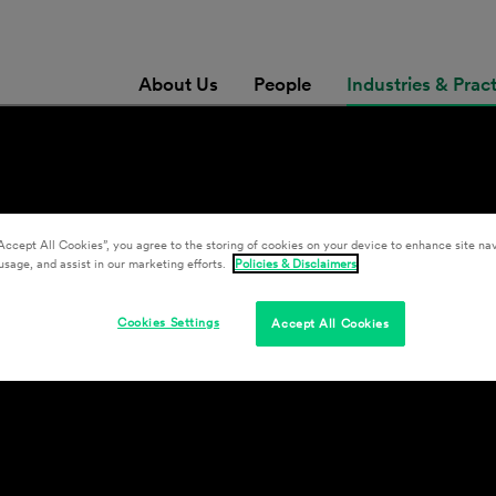
About Us
People
Industries & Prac
gation
Accept All Cookies”, you agree to the storing of cookies on your device to enhance site nav
usage, and assist in our marketing efforts.
Policies & Disclaimers
Cookies Settings
Accept All Cookies