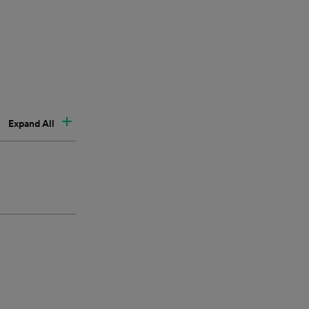
Expand All