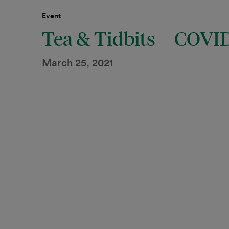
Event
Tea & Tidbits – COVI
March 25, 2021