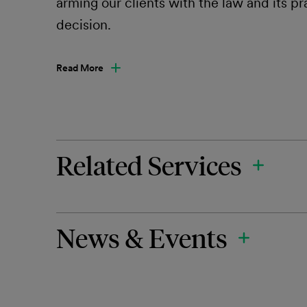
arming our clients with the law and its p
decision.
Read More
Related Services
News & Events