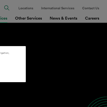
Locations
International Services
Contact Us
tices
Other Services
News & Events
Careers
igation,