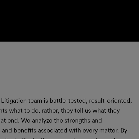
itigation team is battle-tested, result-oriented,
nts what to do, rather, they tell us what they
hat end. We analyze the strengths and
 and benefits associated with every matter. By