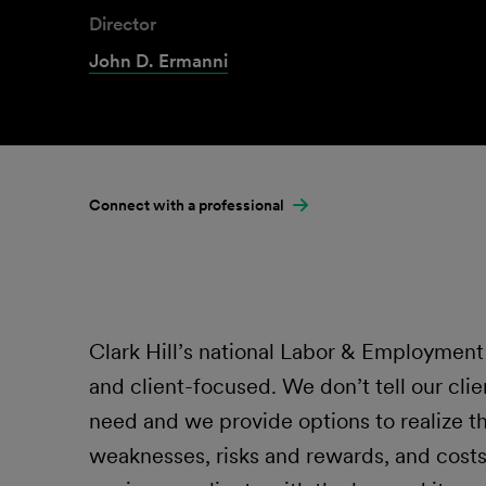
Director
John D. Ermanni
Connect with a professional
Clark Hill’s national Labor & Employment L
and client-focused. We don’t tell our clie
need and we provide options to realize t
weaknesses, risks and rewards, and costs