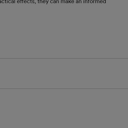
ractical effects, they can make an informed