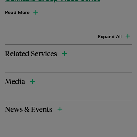
Read More
Expand All
Related Services
Media
News & Events