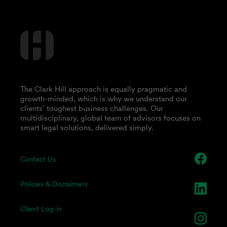
The Clark Hill approach is equally pragmatic and
growth-minded, which is why we understand our
clients’ toughest business challenges. Our
multidisciplinary, global team of advisors focuses on
smart legal solutions, delivered simply.
Contact Us
Policies & Disclaimers
Client Log-in