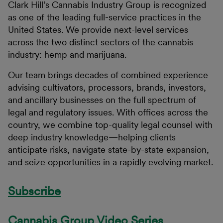
Clark Hill’s Cannabis Industry Group is recognized
as one of the leading full-service practices in the
United States. We provide next-level services
across the two distinct sectors of the cannabis
industry: hemp and marijuana.
Our team brings decades of combined experience
advising cultivators, processors, brands, investors,
and ancillary businesses on the full spectrum of
legal and regulatory issues. With offices across the
country, we combine top-quality legal counsel with
deep industry knowledge—helping clients
anticipate risks, navigate state-by-state expansion,
and seize opportunities in a rapidly evolving market.
Subscribe
Cannabis Group Video Series