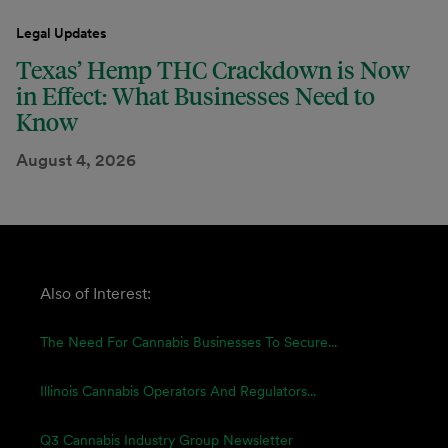
Legal Updates
Texas’ Hemp THC Crackdown is Now
in Effect: What Businesses Need to
Know
August 4, 2026
Also of Interest:
The Need For Cannabis Businesses To Secure...
Illinois Cannabis Operators And Regulators...
Q3 Cannabis Industry Group Newsletter