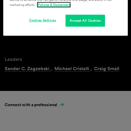
marketing efforts.
Policies & Disclaimers
Industries & Practices
Cookies Settings
Accept All Cookies
Cannabis
Leaders
Sander C. Zagzebski
,
Michael Cristalli
,
Craig Small
Connect with a professional