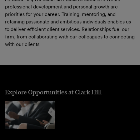
professional development and personal growth are
priorities for your career. Training, mentoring, and
retaining passionate and ambitious individuals enables us
to deliver efficient client services. Relationships fuel our
firm, from collaborating with our colleagues to connecting
with our clients.
Explore Opportunities at Clark Hill