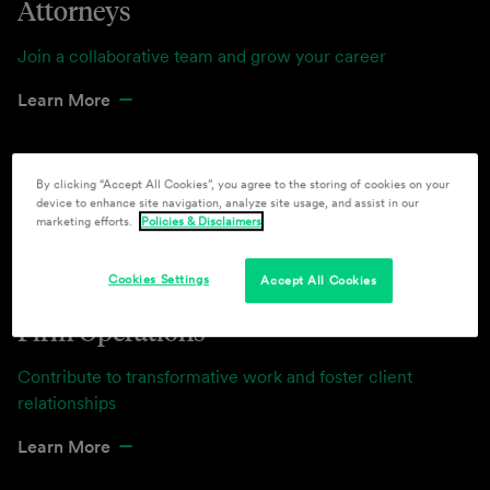
Attorneys
Join a collaborative team and grow your career
Learn More
By clicking “Accept All Cookies”, you agree to the storing of cookies on your
device to enhance site navigation, analyze site usage, and assist in our
marketing efforts.
Policies & Disclaimers
Cookies Settings
Accept All Cookies
Firm Operations
Contribute to transformative work and foster client
relationships
Learn More