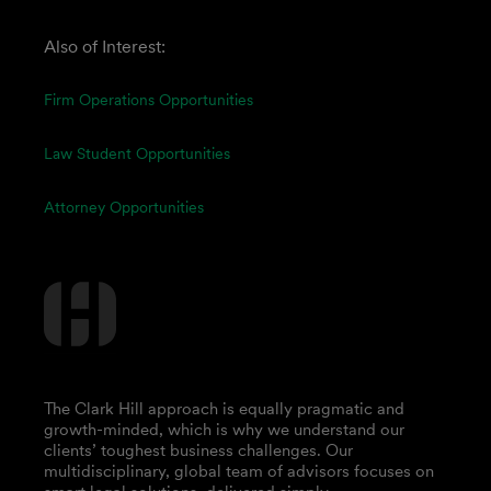
Also of Interest:
Firm Operations Opportunities
Law Student Opportunities
Attorney Opportunities
The Clark Hill approach is equally pragmatic and
growth-minded, which is why we understand our
clients’ toughest business challenges. Our
multidisciplinary, global team of advisors focuses on