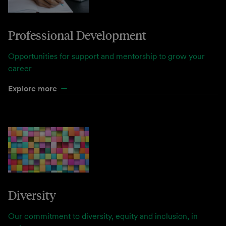
Professional Development
Opportunities for support and mentorship to grow your
career
Explore more
Diversity
Our commitment to diversity, equity and inclusion, in