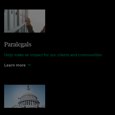
Paralegals
Help make an impact for our clients and communities
Learn more