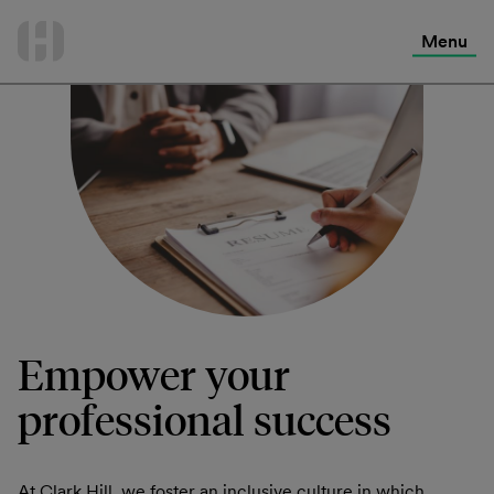
International Services
Skip
to
Menu
Contact Us
content
Empower your
professional success
At Clark Hill, we foster an inclusive culture in which