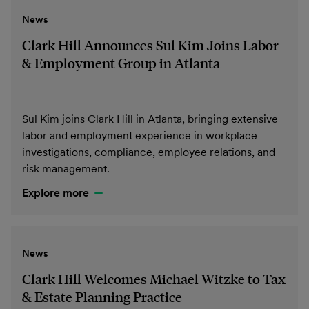
News
Clark Hill Announces Sul Kim Joins Labor
& Employment Group in Atlanta
Sul Kim joins Clark Hill in Atlanta, bringing extensive
labor and employment experience in workplace
investigations, compliance, employee relations, and
risk management.
Explore more
News
Clark Hill Welcomes Michael Witzke to Tax
& Estate Planning Practice