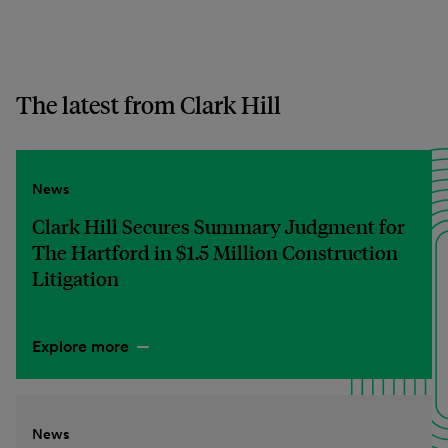
The latest from Clark Hill
News
Clark Hill Secures Summary Judgment for
The Hartford in $1.5 Million Construction
Litigation
Explore more
News