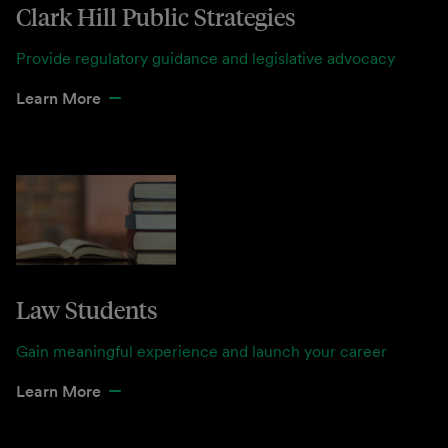
Clark Hill Public Strategies
Provide regulatory guidance and legislative advocacy
Learn More
Law Students
Gain meaningful experience and launch your career
Learn More