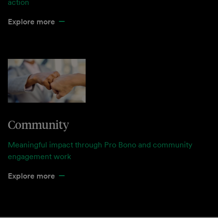
action
Explore more
Community
Meaningful impact through Pro Bono and community
engagement work
Explore more