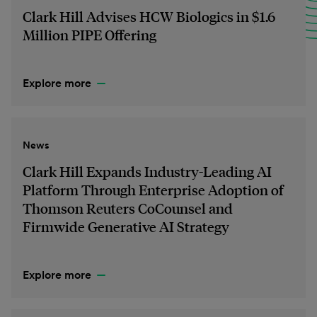
Clark Hill Advises HCW Biologics in $1.6
Million PIPE Offering
Explore more
News
Clark Hill Expands Industry-Leading AI
Platform Through Enterprise Adoption of
Thomson Reuters CoCounsel and
Firmwide Generative AI Strategy
Explore more