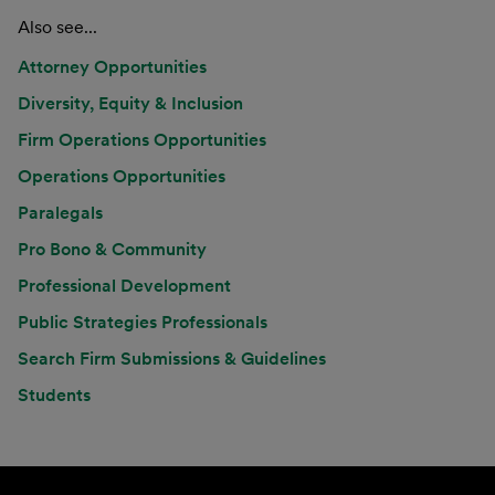
Also see...
Attorney Opportunities
Diversity, Equity & Inclusion
Firm Operations Opportunities
Operations Opportunities
Paralegals
Pro Bono & Community
Professional Development
Public Strategies Professionals
Search Firm Submissions & Guidelines
Students