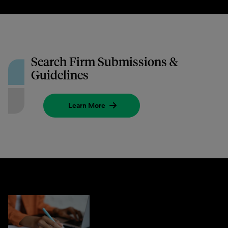
Search Firm Submissions &
Guidelines
Learn More