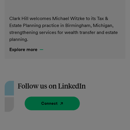
Clark Hill welcomes Michael Witzke to its Tax &
Estate Planning practice in Birmingham, Michigan,
strengthening services for wealth transfer and estate
planning.
Explore more
Follow us on LinkedIn
Connect