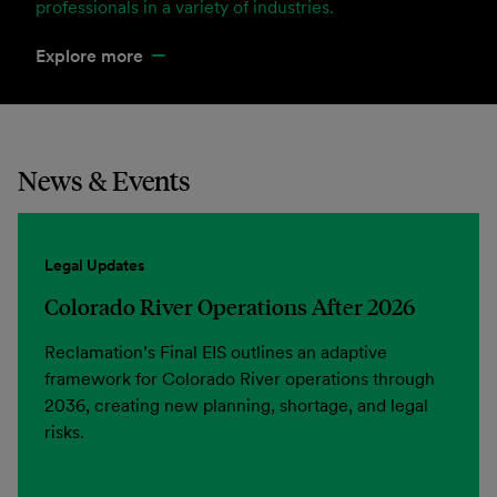
professionals in a variety of industries.
Explore more
News & Events
Legal Updates
Colorado River Operations After 2026
Reclamation’s Final EIS outlines an adaptive
framework for Colorado River operations through
2036, creating new planning, shortage, and legal
risks.