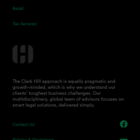
Retail
Tax Services
The Clark Hill approach is equally pragmatic and
growth-minded, which is why we understand our
clients’ toughest business challenges. Our
multidisciplinary, global team of advisors focuses on
smart legal solutions, delivered simply.
Contact Us
Policies & Disclaimers