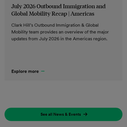
July 2026 Outbound Immigration and
Global Mobility Recap | Americas
Clark Hill’s Outbound Immigration & Global
Mobility team provides an overview of the major
updates from July 2026 in the Americas region.
Explore more
See all News & Events