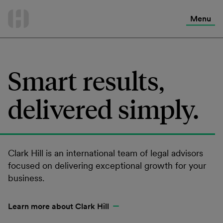
International Services
Skip
to
Menu
Contact Us
content
Smart results,
delivered simply.
Clark Hill is an international team of legal advisors
focused on delivering exceptional growth for your
business.
Learn more about Clark Hill