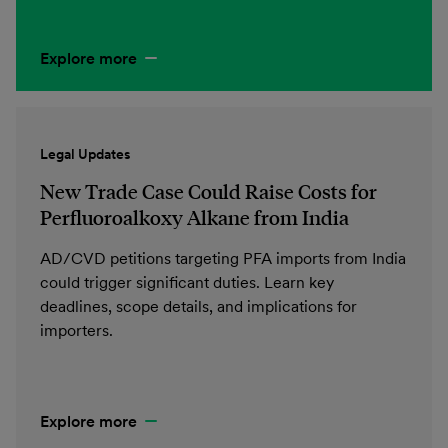
Explore more
Legal Updates
New Trade Case Could Raise Costs for
Perfluoroalkoxy Alkane from India
AD/CVD petitions targeting PFA imports from India
could trigger significant duties. Learn key
deadlines, scope details, and implications for
importers.
Explore more