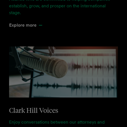
establish, grow, and prosper on the international
stage.
Explore more
Clark Hill Voices
Enjoy conversations between our attorneys and