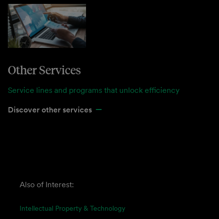
Other Services
Service lines and programs that unlock efficiency
Discover other services
Also of Interest:
Intellectual Property & Technology