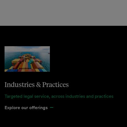
Industries & Practices
Targeted legal service, across industries and practices
Explore our offerings