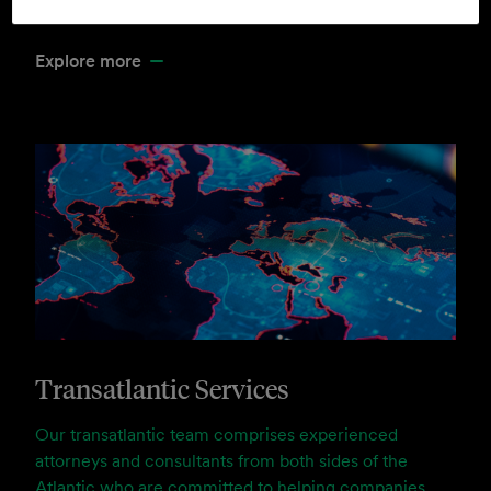
the communities in which we serve.
Explore more
Transatlantic Services
Our transatlantic team comprises experienced
attorneys and consultants from both sides of the
Atlantic who are committed to helping companies