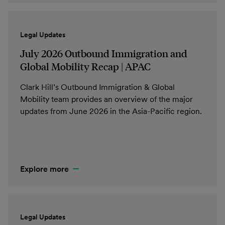
Legal Updates
July 2026 Outbound Immigration and
Global Mobility Recap | APAC
Clark Hill’s Outbound Immigration & Global
Mobility team provides an overview of the major
updates from June 2026 in the Asia-Pacific region.
Explore more
Legal Updates