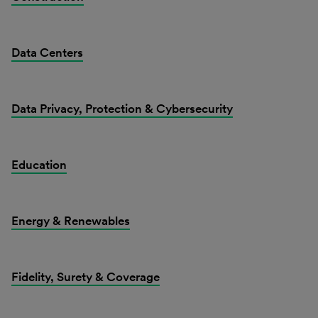
Data Centers
Data Privacy, Protection & Cybersecurity
Education
Energy & Renewables
Fidelity, Surety & Coverage