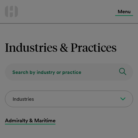
International Services
Skip
to
Menu
Contact Us
content
Industries & Practices
Industries
Admiralty & Maritime