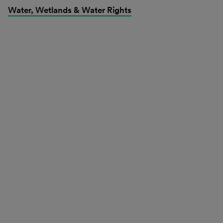
Water, Wetlands & Water Rights