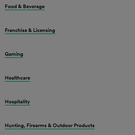
Food & Beverage
Franchise & Licensing
Gaming
Healthcare
Hospitality
Hunting, Firearms & Outdoor Products