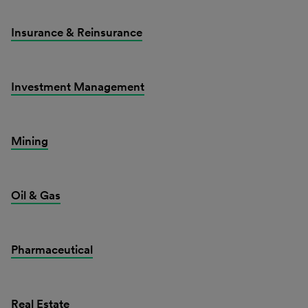
Insurance & Reinsurance
Investment Management
Mining
Oil & Gas
Pharmaceutical
Real Estate