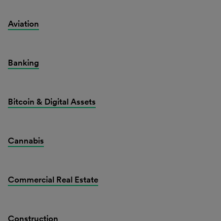
Aviation
Banking
Bitcoin & Digital Assets
Cannabis
Commercial Real Estate
Construction