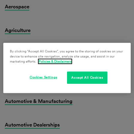
Aerospace
Agriculture
By clicking “Accept All Cookies”, you agree to the storing of cookies on your
Alcohol Law
device to enhance site navigation, analyze site usage, and assist in our
marketing efforts.
Policies & Disclaimers
Artificial Intelligence & Emerging Technologies
Cookies Settings
Accept All Cookies
Automotive & Manufacturing
Automotive Dealerships