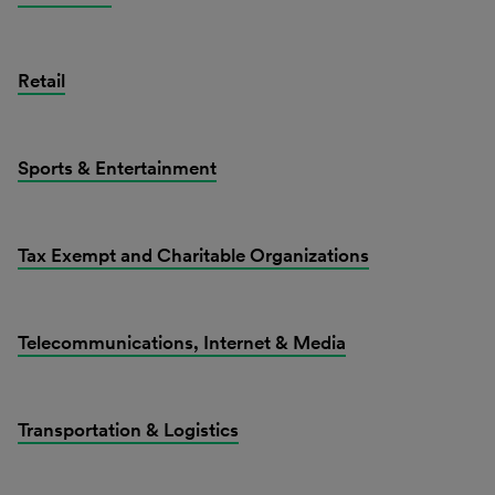
Retail
Sports & Entertainment
Tax Exempt and Charitable Organizations
Telecommunications, Internet & Media
Transportation & Logistics