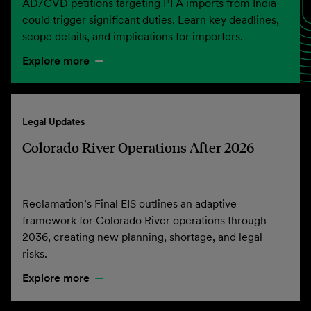
AD/CVD petitions targeting PFA imports from India
could trigger significant duties. Learn key deadlines,
scope details, and implications for importers.
Explore more
Legal Updates
Colorado River Operations After 2026
Reclamation’s Final EIS outlines an adaptive
framework for Colorado River operations through
2036, creating new planning, shortage, and legal
risks.
Explore more