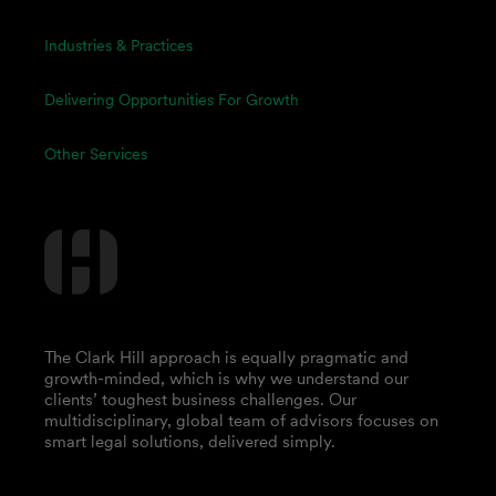
Industries & Practices
Delivering Opportunities For Growth
Other Services
The Clark Hill approach is equally pragmatic and
growth-minded, which is why we understand our
clients’ toughest business challenges. Our
multidisciplinary, global team of advisors focuses on
smart legal solutions, delivered simply.