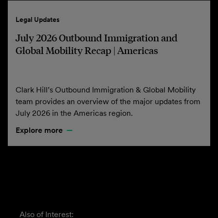
Legal Updates
July 2026 Outbound Immigration and
Global Mobility Recap | Americas
Clark Hill’s Outbound Immigration & Global Mobility
team provides an overview of the major updates from
July 2026 in the Americas region.
Explore more
Also of Interest: