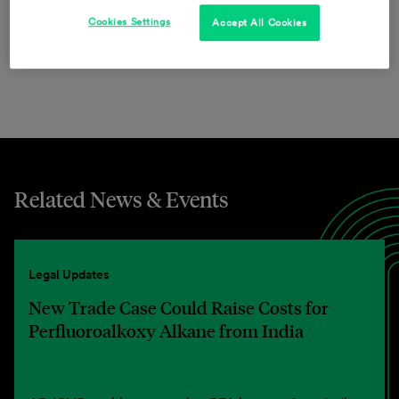
provide innovative solutions and outstanding service
Cookies Settings
Accept All Cookies
worldwide.
Related News & Events
Legal Updates
New Trade Case Could Raise Costs for
Perfluoroalkoxy Alkane from India