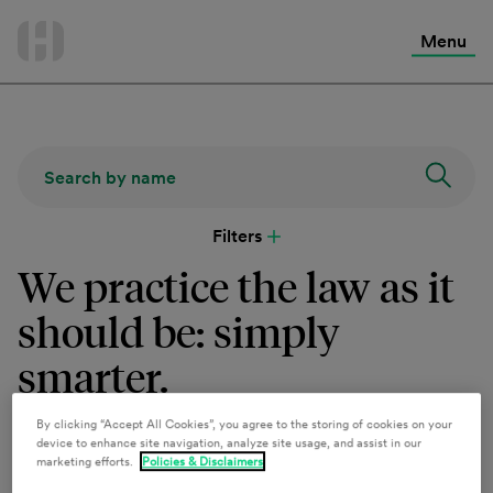
International Services
Skip
to
Menu
Contact Us
content
Filters
We practice the law as it
should be: simply
smarter.
By clicking “Accept All Cookies”, you agree to the storing of cookies on your
device to enhance site navigation, analyze site usage, and assist in our
Clients count on more from our team members who
marketing efforts.
Policies & Disclaimers
leverage comprehensive industry and policy knowledge to