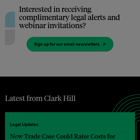
Interested in receiving
complimentary legal alerts and
webinar invitations?
Sign up for our email newsletters
Latest from Clark Hill
Legal Updates
New Trade Case Could Raise Costs for