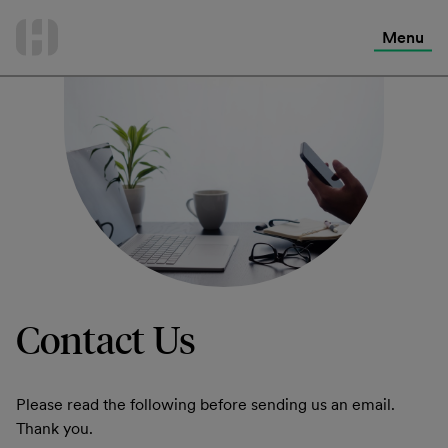
International Services
Skip
to
Menu
Contact Us
content
Contact Us
Please read the following before sending us an email.
Thank you.