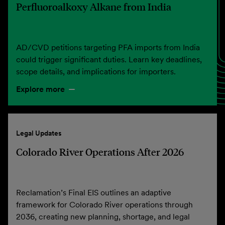
Perfluoroalkoxy Alkane from India
AD/CVD petitions targeting PFA imports from India
could trigger significant duties. Learn key deadlines,
scope details, and implications for importers.
Explore more
Legal Updates
Colorado River Operations After 2026
Reclamation’s Final EIS outlines an adaptive
framework for Colorado River operations through
2036, creating new planning, shortage, and legal