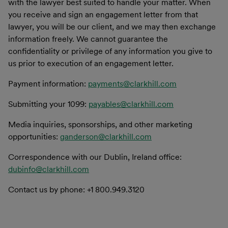
with the lawyer best suited to handle your matter. When
you receive and sign an engagement letter from that
lawyer, you will be our client, and we may then exchange
information freely. We cannot guarantee the
confidentiality or privilege of any information you give to
us prior to execution of an engagement letter.
Payment information:
payments@clarkhill.com
Submitting your 1099:
payables@clarkhill.com
Media inquiries, sponsorships, and other marketing
opportunities:
ganderson@clarkhill.com
Correspondence with our Dublin, Ireland office:
dubinfo@clarkhill.com
Contact us by phone: +1 800.949.3120