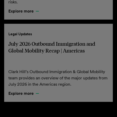
risks.
Explore more
Legal Updates
July 2026 Outbound Immigration and
Global Mobility Recap | Americas
Clark Hill’s Outbound Immigration & Global Mobility
team provides an overview of the major updates from
July 2026 in the Americas region.
Explore more