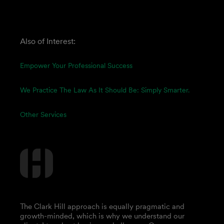
Also of Interest:
Empower Your Professional Success
We Practice The Law As It Should Be: Simply Smarter.
Other Services
The Clark Hill approach is equally pragmatic and
growth-minded, which is why we understand our