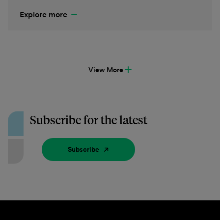
Explore more
View More
Subscribe for the latest
Subscribe