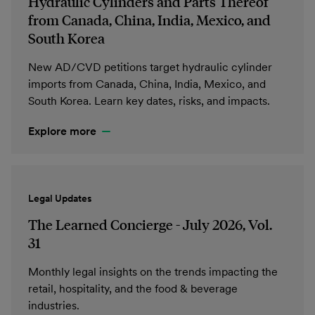
Hydraulic Cylinders and Parts Thereof
from Canada, China, India, Mexico, and
South Korea
New AD/CVD petitions target hydraulic cylinder
imports from Canada, China, India, Mexico, and
South Korea. Learn key dates, risks, and impacts.
Explore more
Legal Updates
The Learned Concierge - July 2026, Vol.
31
Monthly legal insights on the trends impacting the
retail, hospitality, and the food & beverage
industries.