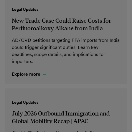
Legal Updates
New Trade Case Could Raise Costs for
Perfluoroalkoxy Alkane from India
AD/CVD petitions targeting PFA imports from India
could trigger significant duties. Learn key
deadlines, scope details, and implications for
importers.
Explore more
Legal Updates
July 2026 Outbound Immigration and
Global Mobility Recap | APAC