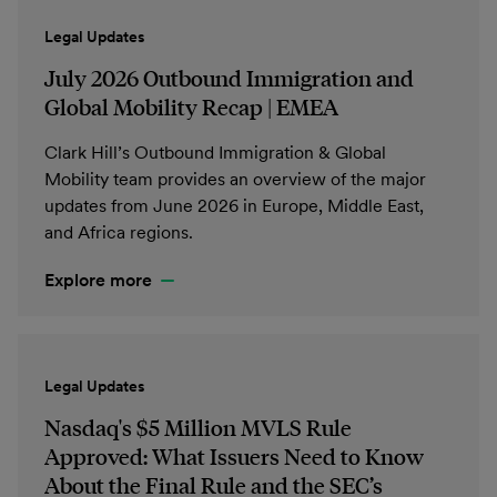
Legal Updates
July 2026 Outbound Immigration and
Global Mobility Recap | EMEA
Clark Hill’s Outbound Immigration & Global
Mobility team provides an overview of the major
updates from June 2026 in Europe, Middle East,
and Africa regions.
Explore more
Legal Updates
Nasdaq's $5 Million MVLS Rule
Approved: What Issuers Need to Know
About the Final Rule and the SEC’s