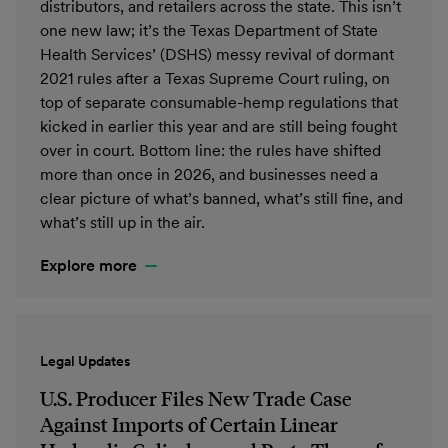
distributors, and retailers across the state. This isn’t
one new law; it’s the Texas Department of State
Health Services’ (DSHS) messy revival of dormant
2021 rules after a Texas Supreme Court ruling, on
top of separate consumable-hemp regulations that
kicked in earlier this year and are still being fought
over in court. Bottom line: the rules have shifted
more than once in 2026, and businesses need a
clear picture of what’s banned, what’s still fine, and
what’s still up in the air.
Explore more
Legal Updates
U.S. Producer Files New Trade Case
Against Imports of Certain Linear