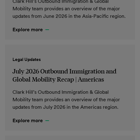
Clark Hill’s Outbound Immigration & Global
Mobility team provides an overview of the major
updates from June 2026 in the Asia-Pacific region.
Explore more
Legal Updates
July 2026 Outbound Immigration and
Global Mobility Recap | Americas
Clark Hill’s Outbound Immigration & Global
Mobility team provides an overview of the major
updates from July 2026 in the Americas region.
Explore more