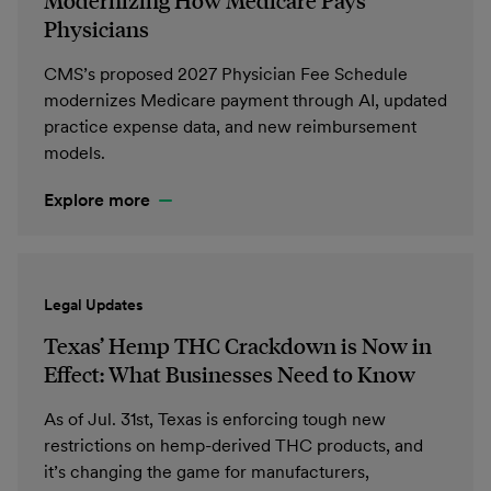
Modernizing How Medicare Pays
Physicians
CMS’s proposed 2027 Physician Fee Schedule
modernizes Medicare payment through AI, updated
practice expense data, and new reimbursement
models.
Explore more
Legal Updates
Texas’ Hemp THC Crackdown is Now in
Effect: What Businesses Need to Know
As of Jul. 31st, Texas is enforcing tough new
restrictions on hemp-derived THC products, and
it’s changing the game for manufacturers,