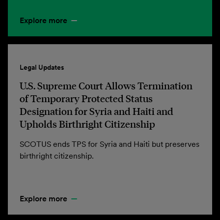
Explore more
Legal Updates
U.S. Supreme Court Allows Termination
of Temporary Protected Status
Designation for Syria and Haiti and
Upholds Birthright Citizenship
SCOTUS ends TPS for Syria and Haiti but preserves
birthright citizenship.
Explore more