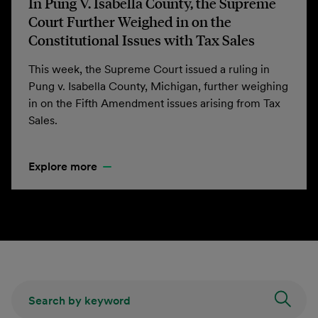
In Pung V. Isabella County, the Supreme
Court Further Weighed in on the
Constitutional Issues with Tax Sales
This week, the Supreme Court issued a ruling in
Pung v. Isabella County, Michigan, further weighing
in on the Fifth Amendment issues arising from Tax
Sales.
Explore more