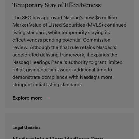
Temporary Stay of Effectiveness
The SEC has approved Nasdaq’s new $5 million
Market Value of Listed Securities (MVLS) continued
listing standard, while temporarily staying its
effectiveness pending potential Commission
review. Although the final rule retains Nasdaq’s
accelerated delisting framework, it expands the
Nasdaq Hearings Panel’s authority to grant limited
relief, giving certain issuers additional time to
demonstrate compliance with Nasdaq’s more
stringent initial listing standards.
Explore more
Legal Updates