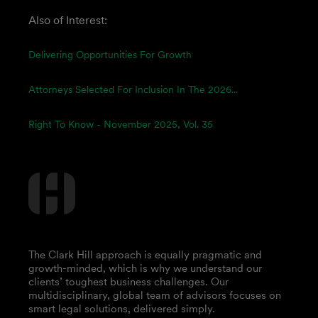
Also of Interest:
Delivering Opportunities For Growth
Attorneys Selected For Inclusion In The 2026...
Right To Know - November 2025, Vol. 35
The Clark Hill approach is equally pragmatic and
growth-minded, which is why we understand our
clients’ toughest business challenges. Our
multidisciplinary, global team of advisors focuses on
smart legal solutions, delivered simply.