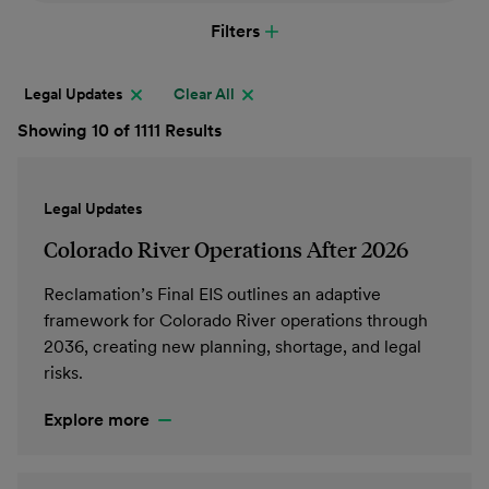
Filters
Legal Updates
Clear All
Showing 10 of 1111 Results
Legal Updates
Colorado River Operations After 2026
Reclamation’s Final EIS outlines an adaptive
framework for Colorado River operations through
2036, creating new planning, shortage, and legal
risks.
Explore more