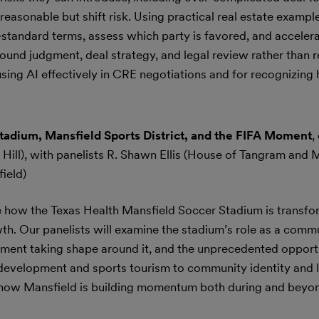
reasonable but shift risk. Using practical real estate example
standard terms, assess which party is favored, and accelera
sound judgment, deal strategy, and legal review rather than 
using AI effectively in CRE negotiations and for recognizing
Stadium, Mansfield Sports District, and the FIFA Moment
,
Hill), with panelists R. Shawn Ellis (House of Tangram and 
ield)
re how the Texas Health Mansfield Soccer Stadium is transfo
th. Our panelists will examine the stadium’s role as a comm
pment taking shape around it, and the unprecedented opport
 development and sports tourism to community identity and
 at how Mansfield is building momentum both during and beyon