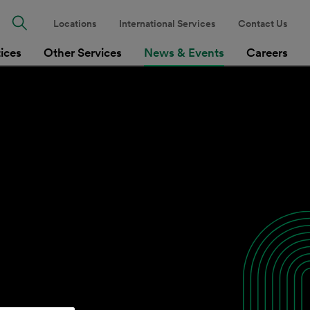
Locations
International Services
Contact Us
tices
Other Services
News & Events
Careers