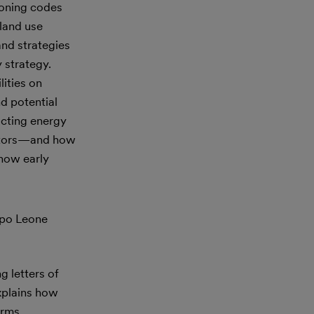
zoning codes
 land use
nd strategies
 strategy.
lities on
d potential
acting energy
eactors—and how
 how early
ppo Leone
g letters of
explains how
erms,