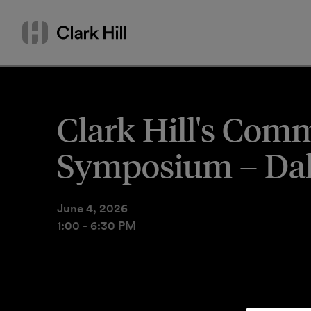
Skip
Search
to
by
content
name
or
keyword
Clark Hill's Comm
Symposium – Dal
June 4, 2026
1:00 - 6:30 PM