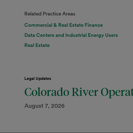
Related Practice Areas
Commercial & Real Estate Finance
Data Centers and Industrial Energy Users
Real Estate
Legal Updates
Colorado River Opera
August 7, 2026