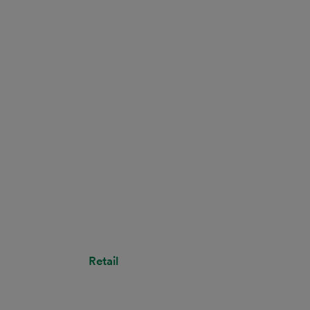
Retail