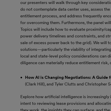
our presenters will walk through key considerati
do not contemplate data center uses, assess the rea
entitlement process, and address frequently enc
for overcoming them. Furthermore, the panel will 
Topics will include how to evaluate proximity/capa
power delivery timelines and constraints, and str
sale of excess power back to the grid). We will 
solutions—particularly the viability of integra
local and state-level policy considerations can di
diligence can materially reduce entitlement risk, 
How AI is Changing Negotiations: A Guide 
(Clark Hill), and Tyler Clutts and Christopher 
Explore how artificial intelligence is increasingl
intent to reviewing lease provisions and allocati
they work, the insights they can surface, and the