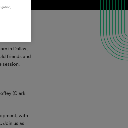
igation,
am in Dallas,
old friends and
 session.
offey (Clark
elopment, with
. Join us as