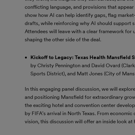
conflicting language, and provisions that appear 
show how AI can help identify gaps, flag market‑
drafts, while reinforcing why AI should support 
Attendees will leave with a clear framework for 
shaping the other side of the deal.
Kickoff to Legacy: Texas Health Mansfield 
by Christy Pennington and David Ovard (Clark 
Sports District), and Matt Jones (City of Mansf
In this engaging panel discussion, we will explo
and positioning Mansfield for extraordinary grow
the exciting hotel and convention center develo
by FIFA’s arrival in North Texas. From economic
vision, this discussion will offer an inside look