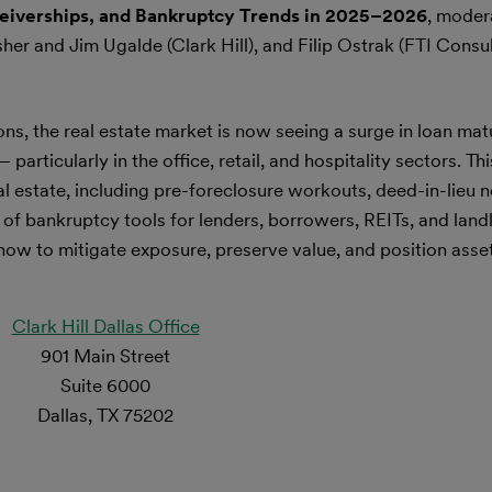
eceiverships, and Bankruptcy Trends in 2025–2026
, moder
sher and Jim Ugalde (Clark Hill), and Filip Ostrak (FTI Consu
ons, the real estate market is now seeing a surge in loan matu
rticularly in the office, retail, and hospitality sectors. Th
l estate, including pre-foreclosure workouts, deed-in-lieu n
 of bankruptcy tools for lenders, borrowers, REITs, and land
 how to mitigate exposure, preserve value, and position asse
Clark Hill Dallas Office
901 Main Street
Suite 6000
Dallas, TX 75202