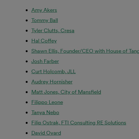
Amy Akers
Tommy Ball
Tyler Clutts, Cresa
Hal Coffey
Shawn Ellis, Founder/CEO with House of Tang
Josh Farber
Curt Holcomb, JLL
Audrey Hornisher
Matt Jones, City of Mansfield
Filippo Leone
Tanya Nebo
Filip Ostrak, FTI Consulting RE Solutions
David Ovard