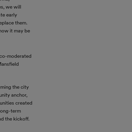
s, we will
te early
replace them.
 how it may be
 co-moderated
Mansfield
rming the city
unity anchor,
unities created
 long-term
d the kickoff.