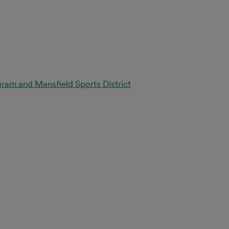
ram and Mansfield Sports District