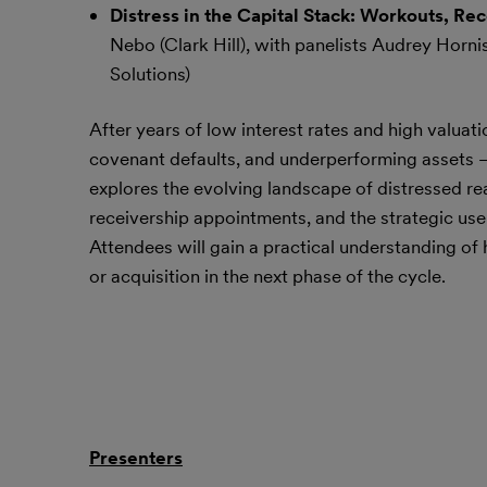
Distress in the Capital Stack: Workouts, R
Nebo (Clark Hill), with panelists Audrey Horni
Solutions)
After years of low interest rates and high valuati
covenant defaults, and underperforming assets — pa
explores the evolving landscape of distressed rea
receivership appointments, and the strategic use
Attendees will gain a practical understanding of
or acquisition in the next phase of the cycle.
Presenters