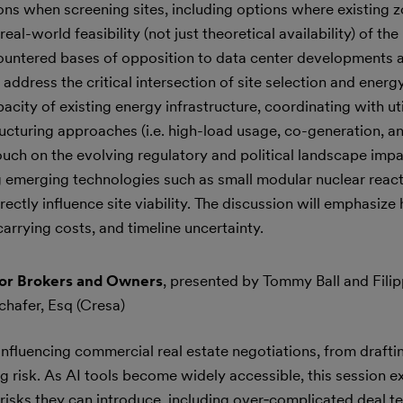
ons when screening sites, including options where existing 
l-world feasibility (not just theoretical availability) of the
ountered bases of opposition to data center developments a
address the critical intersection of site selection and energy
city of existing energy infrastructure, coordinating with uti
ucturing approaches (i.e. high-load usage, co-generation, an
touch on the evolving regulatory and political landscape imp
ting emerging technologies such as small modular nuclear r
rectly influence site viability. The discussion will emphasize
carrying costs, and timeline uncertainty.
for Brokers and Owners
, presented by Tommy Ball and Fili
Schafer, Esq (Cresa)
y influencing commercial real estate negotiations, from draftin
ng risk. As AI tools become widely accessible, this session 
 risks they can introduce, including over‑complicated deal t