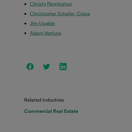
Christy Pennington
Christopher Schafer, Cresa
Jim Ugalde
Adam Ventura
Related Industries
Commercial Real Estate