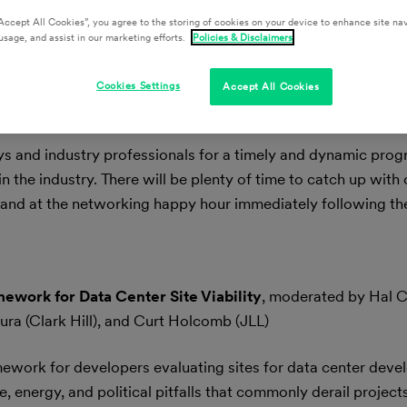
Accept All Cookies”, you agree to the storing of cookies on your device to enhance site nav
usage, and assist in our marketing efforts.
Policies & Disclaimers
Cookies Settings
Accept All Cookies
ys and industry professionals for a timely and dynamic progr
n the industry. There will be plenty of time to catch up with 
and at the networking happy hour immediately following the
ework for Data Center Site Viability
, moderated by Hal C
ura (Clark Hill), and Curt Holcomb (JLL)
ramework for developers evaluating sites for data center dev
e, energy, and political pitfalls that commonly derail projects