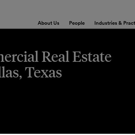
About Us
People
Industries & Prac
ercial Real Estate
las, Texas