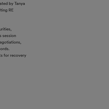
ated by Tanya
lting RE
rities,
is session
egotiations,
lords.
ts for recovery