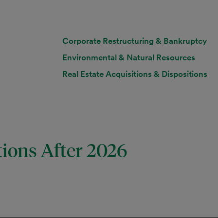
Corporate Restructuring & Bankruptcy
Environmental & Natural Resources
Real Estate Acquisitions & Dispositions
tions After 2026