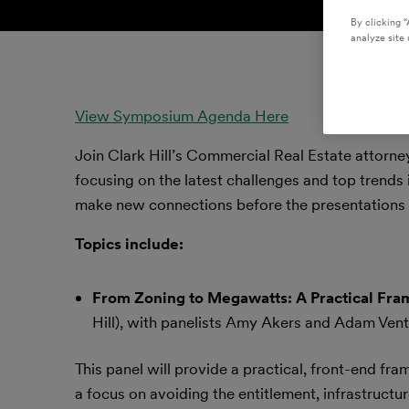
By clicking “
analyze site 
View Symposium Agenda Here
Join Clark Hill’s Commercial Real Estate attorne
focusing on the latest challenges and top trends i
make new connections before the presentations 
Topics include:
From Zoning to Megawatts: A Practical Fram
Hill), with panelists Amy Akers and Adam Vent
This panel will provide a practical, front-end f
a focus on avoiding the entitlement, infrastructur