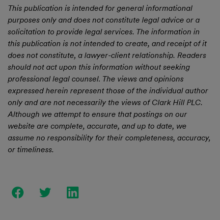
This publication is intended for general informational
purposes only and does not constitute legal advice or a
solicitation to provide legal services. The information in
this publication is not intended to create, and receipt of it
does not constitute, a lawyer-client relationship. Readers
should not act upon this information without seeking
professional legal counsel. The views and opinions
expressed herein represent those of the individual author
only and are not necessarily the views of Clark Hill PLC.
Although we attempt to ensure that postings on our
website are complete, accurate, and up to date, we
assume no responsibility for their completeness, accuracy,
or timeliness.