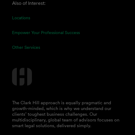
Also of Interest:
Locations
Empower Your Professional Success
Other Services
The Clark Hill approach is equally pragmatic and
growth-minded, which is why we understand our
clients’ toughest business challenges. Our
multidisciplinary, global team of advisors focuses on
smart legal solutions, delivered simply.