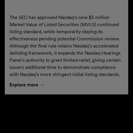
The SEC has approved Nasdaq’s new $5 million
Market Value of Listed Securities (MVLS) continued
listing standard, while temporarily staying its
effectiveness pending potential Commission review.
Although the final rule retains Nasdaq’s accelerated
delisting framework, it expands the Nasdaq Hearings
Panel’s authority to grant limited relief, giving certain
issuers additional time to demonstrate compliance
with Nasdaq’s more stringent initial listing standards.
Explore more