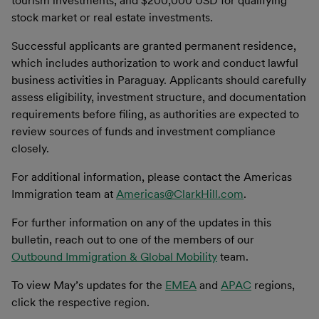
tourism investments, and $200,000 USD for qualifying
stock market or real estate investments.
Successful applicants are granted permanent residence,
which includes authorization to work and conduct lawful
business activities in Paraguay. Applicants should carefully
assess eligibility, investment structure, and documentation
requirements before filing, as authorities are expected to
review sources of funds and investment compliance
closely.
For additional information, please contact the Americas
Immigration team at
Americas@ClarkHill.com
.
For further information on any of the updates in this
bulletin, reach out to one of the members of our
Outbound Immigration & Global Mobility
team.
To view May’s updates for the
EMEA
and
APAC
regions,
click the respective region.