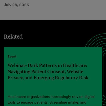
July 28, 2026
Related
Event
Webinar- Dark Patterns in Healthcare:
Navigating Patient Consent, Website
Privacy, and Emerging Regulatory Risk
Healthcare organizations increasingly rely on digital
tools to engage patients, streamline intake, and