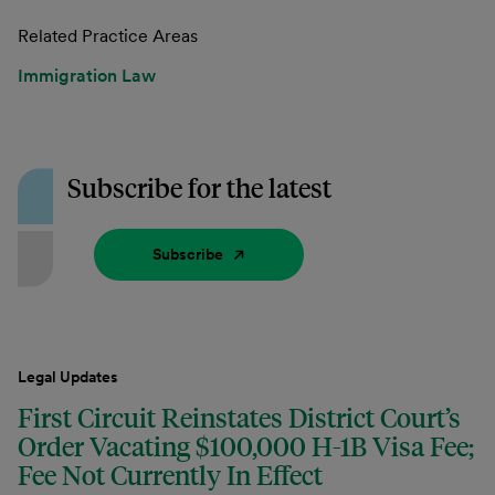
Related Practice Areas
Immigration Law
Subscribe for the latest
Subscribe
Legal Updates
First Circuit Reinstates District Court’s
Order Vacating $100,000 H-1B Visa Fee;
Fee Not Currently In Effect