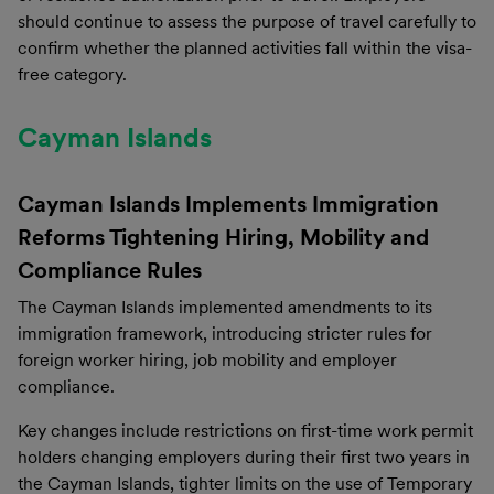
should continue to assess the purpose of travel carefully to
confirm whether the planned activities fall within the visa-
free category.
Cayman Islands
Cayman Islands Implements Immigration
Reforms Tightening Hiring, Mobility and
Compliance Rules
The Cayman Islands implemented amendments to its
immigration framework, introducing stricter rules for
foreign worker hiring, job mobility and employer
compliance.
Key changes include restrictions on first-time work permit
holders changing employers during their first two years in
the Cayman Islands, tighter limits on the use of Temporary