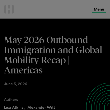
International Services
Skip
to
Menu
Contact Us
content
May 2026 Outbound
Immigration and Global
Mobility Recap |
Americas
June 5, 2026
Authors
Lisa Atkins
,
Alexander Witt