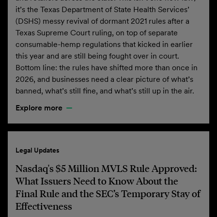
it’s the Texas Department of State Health Services’
(DSHS) messy revival of dormant 2021 rules after a
Texas Supreme Court ruling, on top of separate
consumable-hemp regulations that kicked in earlier
this year and are still being fought over in court.
Bottom line: the rules have shifted more than once in
2026, and businesses need a clear picture of what’s
banned, what’s still fine, and what’s still up in the air.
Explore more
Legal Updates
Nasdaq's $5 Million MVLS Rule Approved:
What Issuers Need to Know About the
Final Rule and the SEC’s Temporary Stay of
Effectiveness