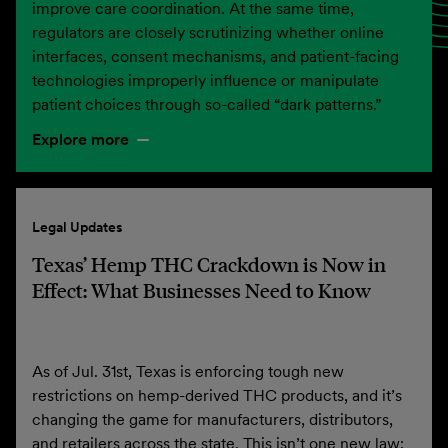
improve care coordination. At the same time,
regulators are closely scrutinizing whether online
interfaces, consent mechanisms, and patient-facing
technologies improperly influence or manipulate
patient choices through so-called “dark patterns.”
Explore more
Legal Updates
Texas’ Hemp THC Crackdown is Now in
Effect: What Businesses Need to Know
As of Jul. 31st, Texas is enforcing tough new
restrictions on hemp-derived THC products, and it’s
changing the game for manufacturers, distributors,
and retailers across the state. This isn’t one new law;