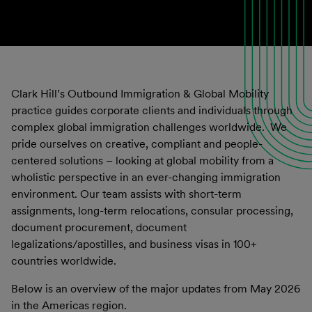
Clark Hill’s Outbound Immigration & Global Mobility
practice guides corporate clients and individuals through
complex global immigration challenges worldwide. We
pride ourselves on creative, compliant and people-
centered solutions – looking at global mobility from a
wholistic perspective in an ever-changing immigration
environment. Our team assists with short-term
assignments, long-term relocations, consular processing,
document procurement, document
legalizations/apostilles, and business visas in 100+
countries worldwide.
Below is an overview of the major updates from May 2026
in the Americas region.