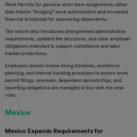
Work Permits for genuine short-term assignments rather
than interim “bridging” work authorization and increased
financial thresholds for sponsoring dependents.
The reform also introduces strengthened administrative
requirements, updated fee structures, and clear employer
obligations intended to support compliance and labor
market protections.
Employers should review hiring timelines, workforce
planning, and internal tracking processes to ensure work
permit filings, renewals, dependent sponsorships, and
reporting obligations are managed in line with the new
rules.
Mexico
Mexico Expands Requirements for