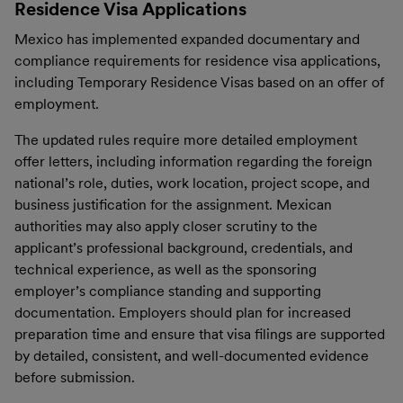
Residence Visa Applications
Mexico has implemented expanded documentary and
compliance requirements for residence visa applications,
including Temporary Residence Visas based on an offer of
employment.
The updated rules require more detailed employment
offer letters, including information regarding the foreign
national’s role, duties, work location, project scope, and
business justification for the assignment. Mexican
authorities may also apply closer scrutiny to the
applicant’s professional background, credentials, and
technical experience, as well as the sponsoring
employer’s compliance standing and supporting
documentation. Employers should plan for increased
preparation time and ensure that visa filings are supported
by detailed, consistent, and well-documented evidence
before submission.