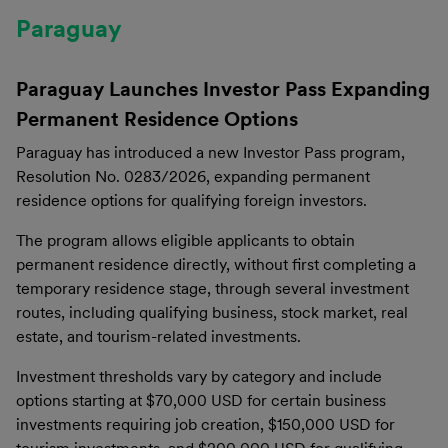
Paraguay
Paraguay Launches Investor Pass Expanding
Permanent Residence Options
Paraguay has introduced a new Investor Pass program,
Resolution No. 0283/2026, expanding permanent
residence options for qualifying foreign investors.
The program allows eligible applicants to obtain
permanent residence directly, without first completing a
temporary residence stage, through several investment
routes, including qualifying business, stock market, real
estate, and tourism-related investments.
Investment thresholds vary by category and include
options starting at $70,000 USD for certain business
investments requiring job creation, $150,000 USD for