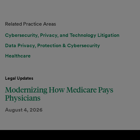
Related Practice Areas
Cybersecurity, Privacy, and Technology Litigation
Data Privacy, Protection & Cybersecurity
Healthcare
Legal Updates
Modernizing How Medicare Pays
Physicians
August 4, 2026