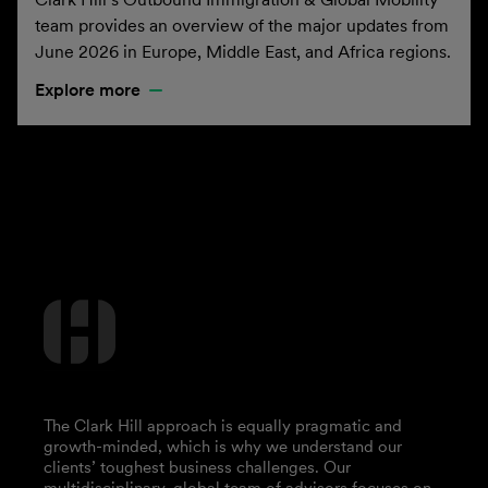
team provides an overview of the major updates from
June 2026 in Europe, Middle East, and Africa regions.
Explore more
The Clark Hill approach is equally pragmatic and
growth-minded, which is why we understand our
clients’ toughest business challenges. Our
multidisciplinary, global team of advisors focuses on