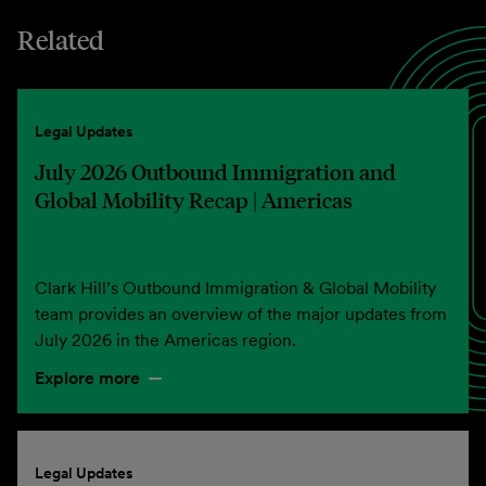
Related
Legal Updates
July 2026 Outbound Immigration and
Global Mobility Recap | Americas
Clark Hill’s Outbound Immigration & Global Mobility
team provides an overview of the major updates from
July 2026 in the Americas region.
Explore more
Legal Updates