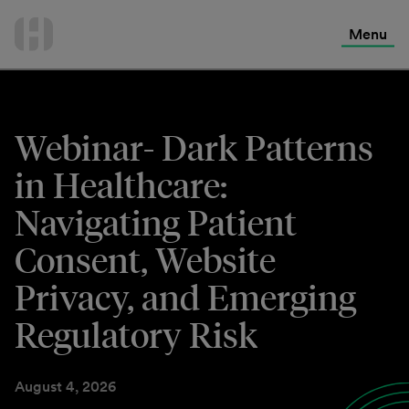
International Services
Skip
to
Menu
Contact Us
content
Webinar- Dark Patterns
in Healthcare:
Navigating Patient
Consent, Website
Privacy, and Emerging
Regulatory Risk
August 4, 2026