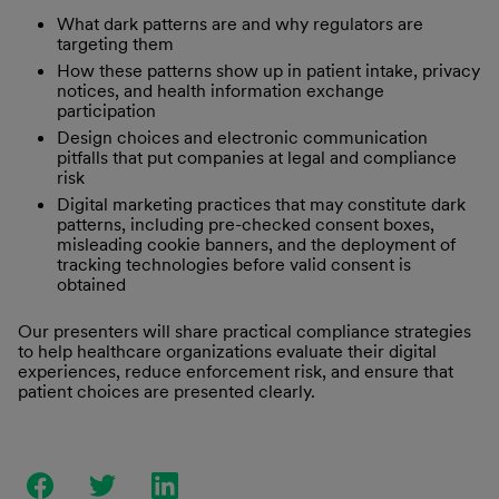
What dark patterns are and why regulators are
targeting them
How these patterns show up in patient intake, privacy
notices, and health information exchange
participation
Design choices and electronic communication
pitfalls that put companies at legal and compliance
risk
Digital marketing practices that may constitute dark
patterns, including pre-checked consent boxes,
misleading cookie banners, and the deployment of
tracking technologies before valid consent is
obtained
Our presenters will share practical compliance strategies
to help healthcare organizations evaluate their digital
experiences, reduce enforcement risk, and ensure that
patient choices are presented clearly.