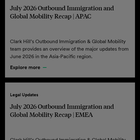
July 2026 Outbound Immigration and
Global Mobility Recap | APAC
Clark Hill’s Outbound Immigration & Global Mobility
team provides an overview of the major updates from
June 2026 in the Asia-Pacific region.
Explore more
Legal Updates
July 2026 Outbound Immigration and
Global Mobility Recap | EMEA
Clark Hill’s Outbound Immigration & Global Mobility