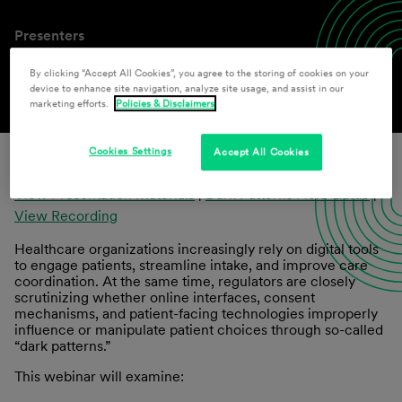
Presenters
John F. Howard
,
Paul F. Schmeltzer
By clicking “Accept All Cookies”, you agree to the storing of cookies on your
device to enhance site navigation, analyze site usage, and assist in our
marketing efforts.
Policies & Disclaimers
Cookies Settings
Accept All Cookies
View Presentation Materials
|
Dark Patterns Field Guide
|
View Recording
Healthcare organizations increasingly rely on digital tools
to engage patients, streamline intake, and improve care
coordination. At the same time, regulators are closely
scrutinizing whether online interfaces, consent
mechanisms, and patient-facing technologies improperly
influence or manipulate patient choices through so-called
“dark patterns.”
This webinar will examine: