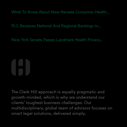
What To Know About New Nevada Consumer Health...
PLC Receives National And Regional Rankings In...
New York Senate Passes Landmark Health Privacy...
The Clark Hill approach is equally pragmatic and
growth-minded, which is why we understand our
clients’ toughest business challenges. Our
multidisciplinary, global team of advisors focuses on
smart legal solutions, delivered simply.