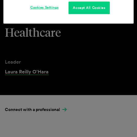
Cookies Settings
Accept All Cookies
Industries & Practices
Healthcare
Leader
Laura Reilly O'Hara
Connect with a professional