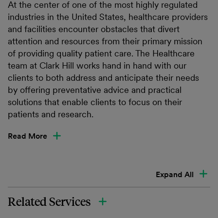
At the center of one of the most highly regulated
industries in the United States, healthcare providers
and facilities encounter obstacles that divert
attention and resources from their primary mission
of providing quality patient care. The Healthcare
team at Clark Hill works hand in hand with our
clients to both address and anticipate their needs
by offering preventative advice and practical
solutions that enable clients to focus on their
patients and research.
Read More
Expand All
Related Services