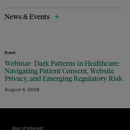
News & Events
Event
Webinar- Dark Patterns in Healthcare:
Navigating Patient Consent, Website
Privacy, and Emerging Regulatory Risk
August 4, 2026
Also of Interest: