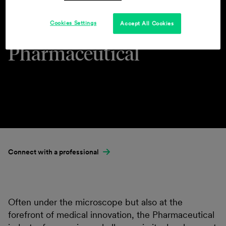
Cookies Settings
Accept All Cookies
Industries & Practices
Pharmaceutical
Connect with a professional
Often under the microscope but also at the
forefront of medical innovation, the Pharmaceutical