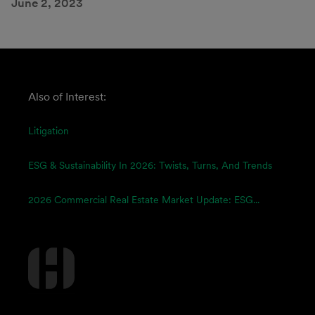
June 2, 2023
Also of Interest:
Litigation
ESG & Sustainability In 2026: Twists, Turns, And Trends
2026 Commercial Real Estate Market Update: ESG...