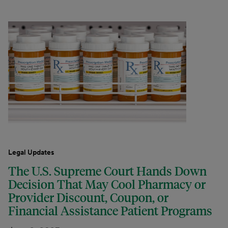
Legal Updates
The U.S. Supreme Court Hands Down
Decision That May Cool Pharmacy or
Provider Discount, Coupon, or
Financial Assistance Patient Programs