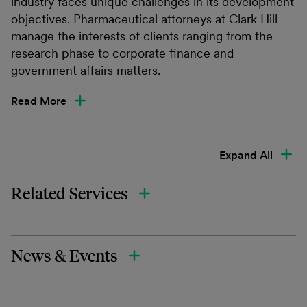
industry faces unique challenges in its development
objectives. Pharmaceutical attorneys at Clark Hill
manage the interests of clients ranging from the
research phase to corporate finance and
government affairs matters.
Read More
Expand All
Related Services
News & Events