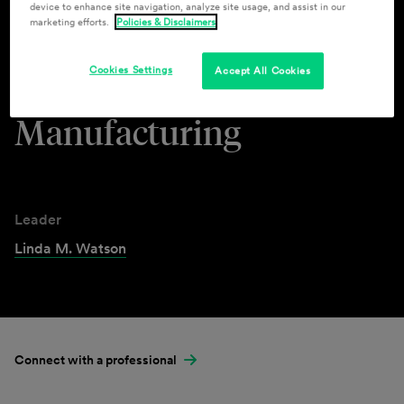
device to enhance site navigation, analyze site usage, and assist in our
marketing efforts.
Policies & Disclaimers
Industries & Practices
Cookies Settings
Accept All Cookies
Automotive &
Manufacturing
Leader
Linda M. Watson
Connect with a professional