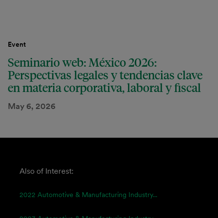
Event
Seminario web: México 2026:
Perspectivas legales y tendencias clave
en materia corporativa, laboral y fiscal
May 6, 2026
Also of Interest:
2022 Automotive & Manufacturing Industry...