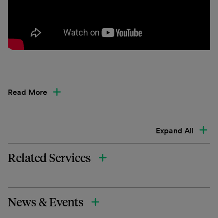
Read More
Expand All
Related Services
News & Events