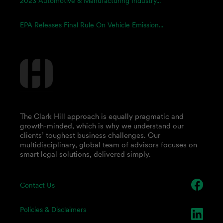
2023 Automotive & Manufacturing Industry...
EPA Releases Final Rule On Vehicle Emission...
The Clark Hill approach is equally pragmatic and
growth-minded, which is why we understand our
clients’ toughest business challenges. Our
multidisciplinary, global team of advisors focuses on
smart legal solutions, delivered simply.
Contact Us
Policies & Disclaimers