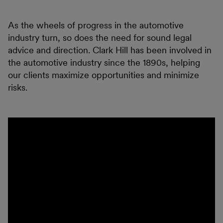
As the wheels of progress in the automotive
industry turn, so does the need for sound legal
advice and direction. Clark Hill has been involved in
the automotive industry since the 1890s, helping
our clients maximize opportunities and minimize
risks.