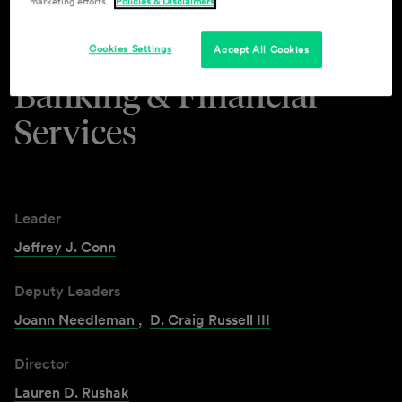
marketing efforts.
Policies & Disclaimers
Industries & Practices
Cookies Settings
Accept All Cookies
Banking & Financial
Services
Leader
Jeffrey J. Conn
Deputy Leaders
Joann Needleman
,
D. Craig Russell III
Director
Lauren D. Rushak