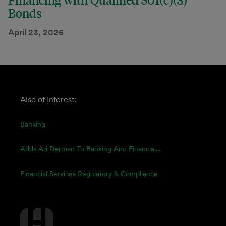
Financing with Qualified 501(c)(3)
Bonds
April 23, 2026
Also of Interest:
Banking
Adds Ari Derman To Banking And Financial...
Financial Services Regulatory & Compliance