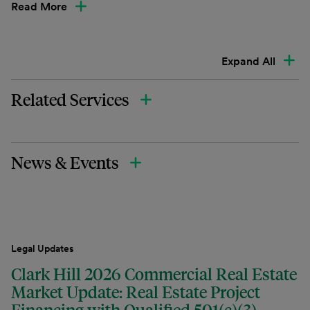
Read More
Expand All
Related Services
News & Events
Legal Updates
Clark Hill 2026 Commercial Real Estate
Market Update: Real Estate Project