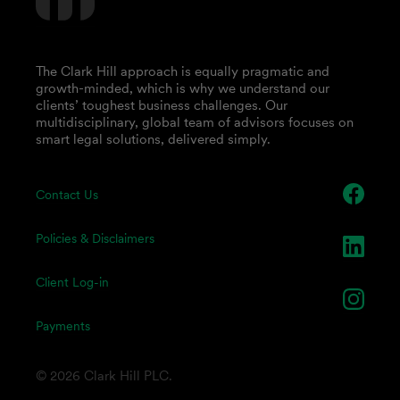
The Clark Hill approach is equally pragmatic and
growth-minded, which is why we understand our
clients’ toughest business challenges. Our
multidisciplinary, global team of advisors focuses on
smart legal solutions, delivered simply.
Contact Us
Policies & Disclaimers
Client Log-in
Payments
© 2026 Clark Hill PLC.