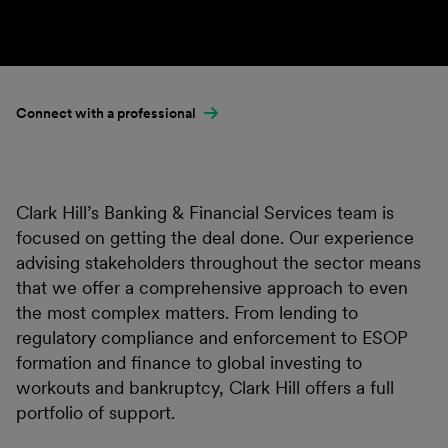
Connect with a professional
Clark Hill’s Banking & Financial Services team is
focused on getting the deal done. Our experience
advising stakeholders throughout the sector means
that we offer a comprehensive approach to even
the most complex matters. From lending to
regulatory compliance and enforcement to ESOP
formation and finance to global investing to
workouts and bankruptcy, Clark Hill offers a full
portfolio of support.