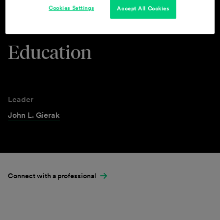
Cookies Settings
Accept All Cookies
Industries & Practices
Education
Leader
John L. Gierak
Connect with a professional