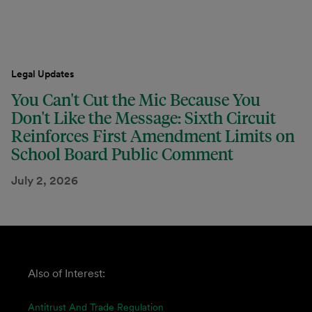
Legal Updates
You Can't Cut the Mic Because You
Don't Like the Message: Sixth Circuit
Reinforces First Amendment Limits on
School Board Public Comment
July 2, 2026
Also of Interest:
Antitrust And Trade Regulation