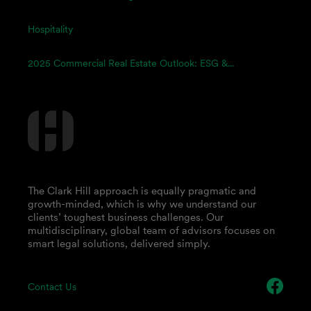
Hospitality
2025 Commercial Real Estate Outlook: ESG &...
The Clark Hill approach is equally pragmatic and
growth-minded, which is why we understand our
clients’ toughest business challenges. Our
multidisciplinary, global team of advisors focuses on
smart legal solutions, delivered simply.
Contact Us