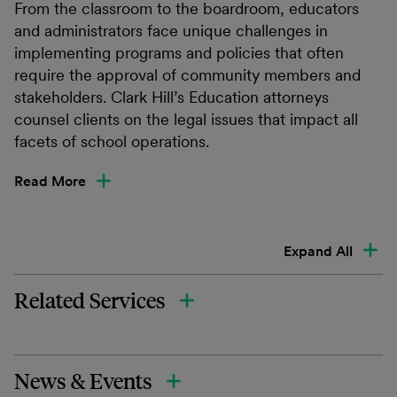
From the classroom to the boardroom, educators
and administrators face unique challenges in
implementing programs and policies that often
require the approval of community members and
stakeholders. Clark Hill’s Education attorneys
counsel clients on the legal issues that impact all
facets of school operations.
Read More
Expand All
Related Services
News & Events