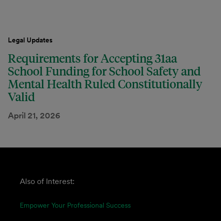
Legal Updates
Requirements for Accepting 31aa
School Funding for School Safety and
Mental Health Ruled Constitutionally
Valid
April 21, 2026
Also of Interest:
Empower Your Professional Success