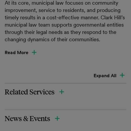
At its core, municipal law focuses on community
improvement, service to residents, and producing
timely results in a cost-effective manner. Clark Hill’s
municipal law team supports governmental entities
through their legal needs as they respond to the
changing dynamics of their communities.
Read More
Expand All
Related Services
News & Events