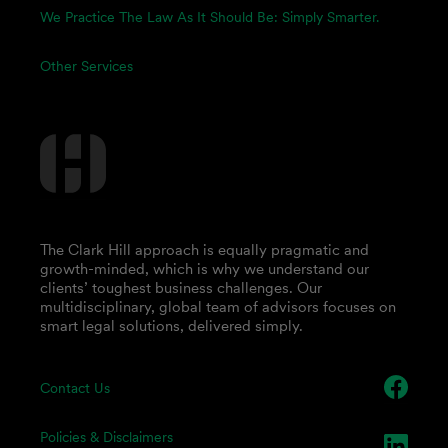
We Practice The Law As It Should Be: Simply Smarter.
Other Services
The Clark Hill approach is equally pragmatic and
growth-minded, which is why we understand our
clients’ toughest business challenges. Our
multidisciplinary, global team of advisors focuses on
smart legal solutions, delivered simply.
Contact Us
Policies & Disclaimers