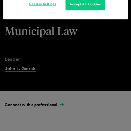
Cookies Settings
Accept All Cookies
Industries & Practices
Municipal Law
Leader
John L. Gierak
Connect with a professional