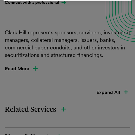
Connect with a professional
Clark Hill represents sponsors, servicers, investment
managers, collateral managers, issuers, banks,
commercial paper conduits, and other investors in
securitizations and structured financings.
Read More
Expand All
Related Services