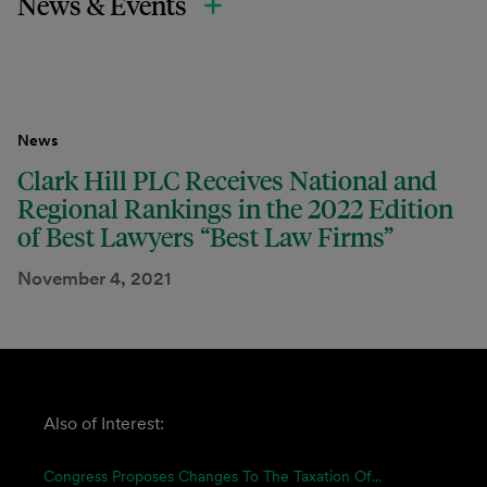
News & Events
News
Clark Hill PLC Receives National and
Regional Rankings in the 2022 Edition
of Best Lawyers “Best Law Firms”
November 4, 2021
Also of Interest:
Congress Proposes Changes To The Taxation Of...