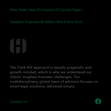
New Trade Case On Imports Of Certain Paper...
Nasdaq’s Proposed $5 Million MVLS Rule And...
The Clark Hill approach is equally pragmatic and
growth-minded, which is why we understand our
clients’ toughest business challenges. Our
multidisciplinary, global team of advisors focuses on
smart legal solutions, delivered simply.
Contact Us