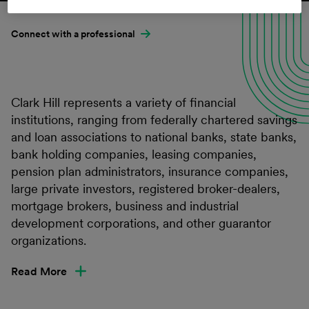
Connect with a professional
Clark Hill represents a variety of financial
institutions, ranging from federally chartered savings
and loan associations to national banks, state banks,
bank holding companies, leasing companies,
pension plan administrators, insurance companies,
large private investors, registered broker-dealers,
mortgage brokers, business and industrial
development corporations, and other guarantor
organizations.
Read More