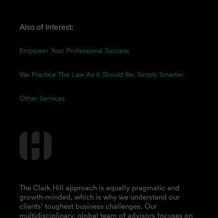
Also of Interest:
Empower Your Professional Success
We Practice The Law As It Should Be: Simply Smarter.
Other Services
The Clark Hill approach is equally pragmatic and
growth-minded, which is why we understand our
clients’ toughest business challenges. Our
multidisciplinary, global team of advisors focuses on