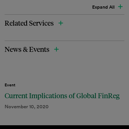
Expand All
Related Services
News & Events
Event
Current Implications of Global FinReg
November 10, 2020