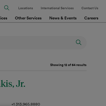
Locations
International Services
Contact Us
tices
Other Services
News & Events
Careers
Showing 12 of 64 results
is, Jr.
+1 313.965.8880