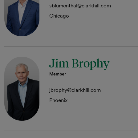
sblumenthal@clarkhill.com
Chicago
Jim Brophy
Member
jbrophy@clarkhill.com
Phoenix