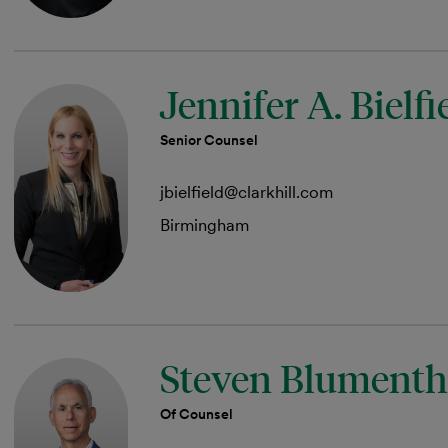
Jennifer A. Bielfi
Senior Counsel
jbielfield@clarkhill.com
Birmingham
Steven Blumenth
Of Counsel