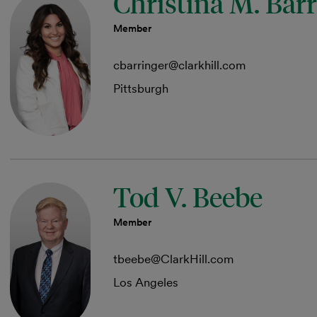
Christina M. Bar
Member
cbarringer@clarkhill.com
Pittsburgh
Tod V. Beebe
Member
tbeebe@ClarkHill.com
Los Angeles