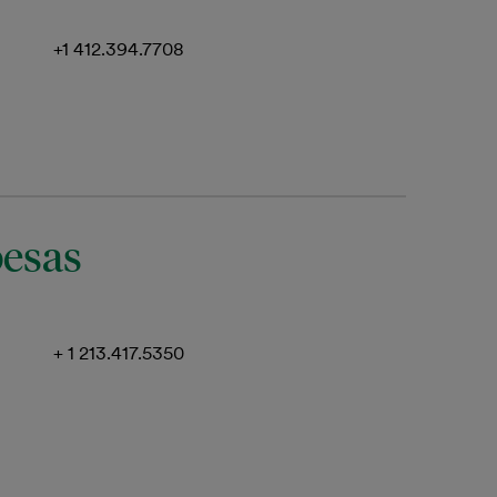
+1 412.394.7708
oesas
+ 1 213.417.5350