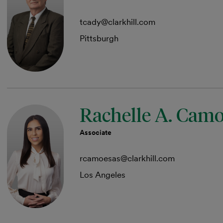
tcady@clarkhill.com
Pittsburgh
Rachelle A. Cam
Associate
rcamoesas@clarkhill.com
Los Angeles