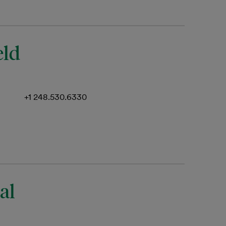
eld
+1 248.530.6330
al