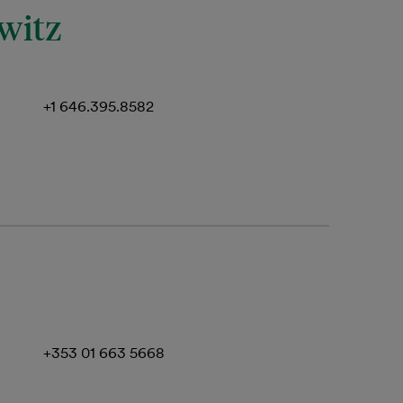
witz
+1 646.395.8582
+353 01 663 5668