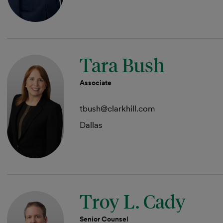
Tara Bush
Associate
tbush@clarkhill.com
Dallas
Troy L. Cady
Senior Counsel