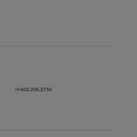
+1 602.206.2730