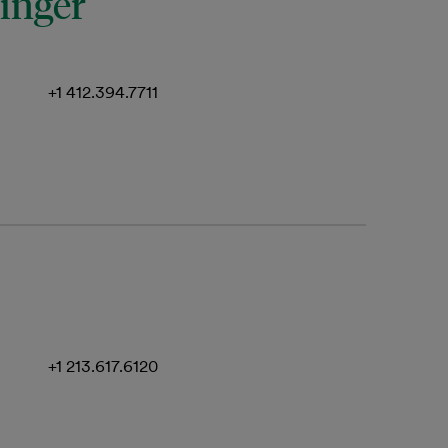
ringer
+1 412.394.7711
+1 213.617.6120