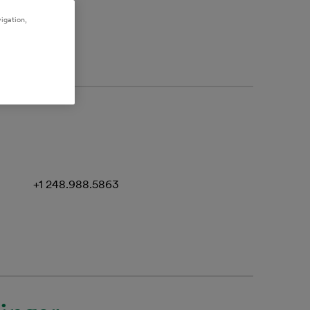
igation,
+1 248.988.5863