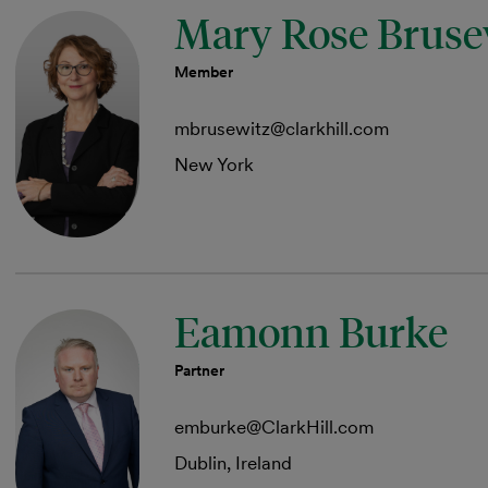
Mary Rose Bruse
Member
mbrusewitz@clarkhill.com
New York
Eamonn Burke
Partner
emburke@ClarkHill.com
Dublin, Ireland