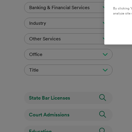
Banking & Financial Services
By clicking “
analyze site 
Industry
Other Services
Office
Title