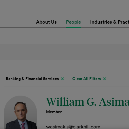
About Us
People
Industries & Prac
Banking & Financial Services
Clear All Filters
William G. Asimak
Member
wasimakis@clarkhill.com