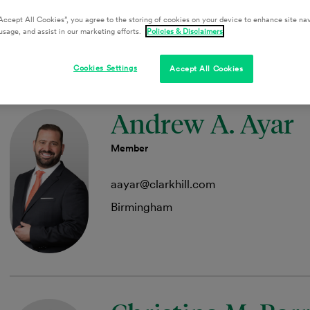
Detroit
Accept All Cookies”, you agree to the storing of cookies on your device to enhance site nav
usage, and assist in our marketing efforts.
Policies & Disclaimers
Cookies Settings
Accept All Cookies
Andrew A. Ayar
Member
aayar@clarkhill.com
Birmingham