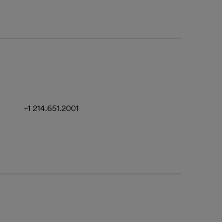
+1 214.651.2001