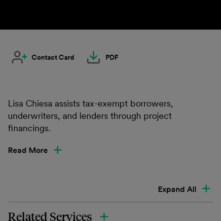
Contact Card
PDF
Lisa Chiesa assists tax-exempt borrowers,
underwriters, and lenders through project
financings.
Read More
Expand All
Related Services