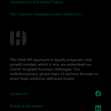
Commercial & Real Estate Finance
The Corporate Transparency Act's Impact On...
The Clark Hill approach is equally pragmatic and
growth-minded, which is why we understand our
clients’ toughest business challenges. Our
multidisciplinary, global team of advisors focuses on
smart legal solutions, delivered simply.
Contact Us
Policies & Disclaimers