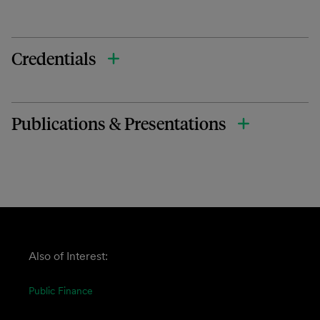
Credentials
Publications & Presentations
Also of Interest:
Public Finance