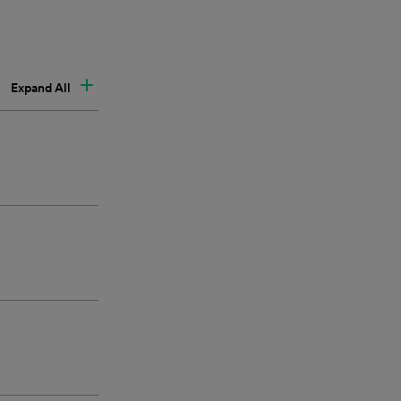
Expand All