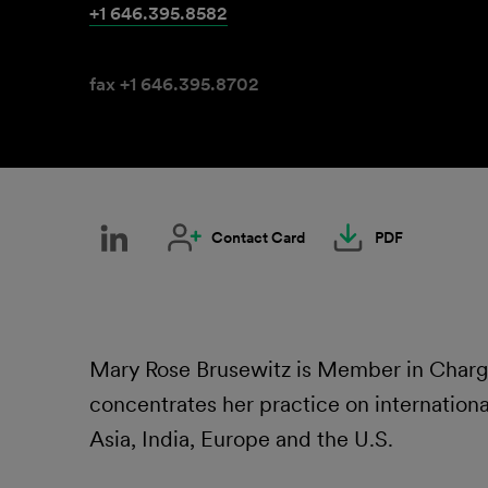
+1 646.395.8582
fax +1 646.395.8702
Contact Card
PDF
Mary Rose Brusewitz is Member in Charge 
concentrates her practice on international
Asia, India, Europe and the U.S.