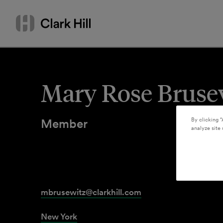
Skip
Search
to
by
content
name
or
keyword
Mary Rose Bruse
Member
By clicking “
analyze site 
mbrusewitz@clarkhill.com
New York