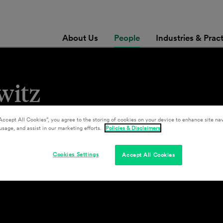
About Us
People
Industries & Prac
witz
Accept All Cookies”, you agree to the storing of cookies on your device to enhance site nav
usage, and assist in our marketing efforts.
Policies & Disclaimers
Cookies Settings
Accept All Cookies