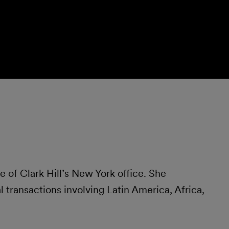
of Clark Hill’s New York office. She
 transactions involving Latin America, Africa,