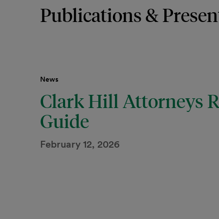
Publications & Presen
News
Clark Hill Attorneys
Guide
February 12, 2026