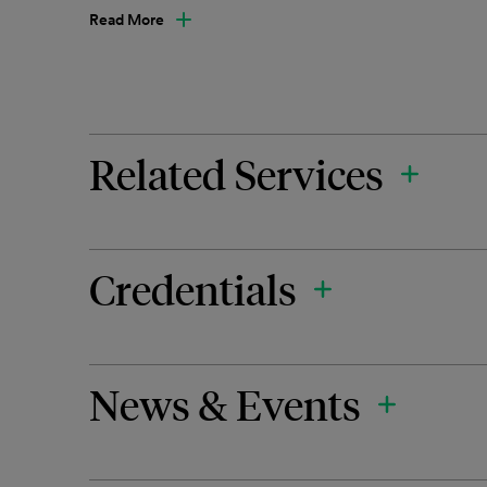
Read More
Related Services
Credentials
News & Events