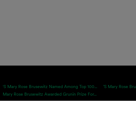
's Mary Rose Brusewitz Named Among Top 100...
’s Mary Rose Bru
Mary Rose Brusewitz Awarded Grunin Prize For...
icies & Disclaimers
Client Log-in
Payments
proach is equally pragmatic and growth-minded, which is why we