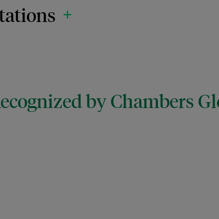
tations
 Recognized by Chambers Gl