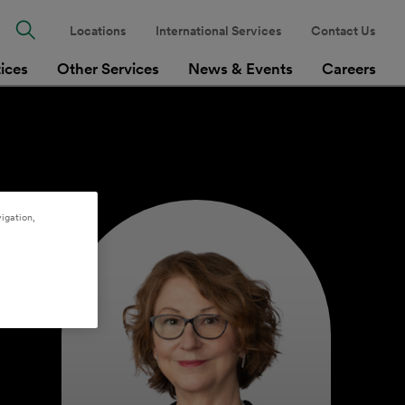
Locations
International Services
Contact Us
tices
Other Services
News & Events
Careers
igation,