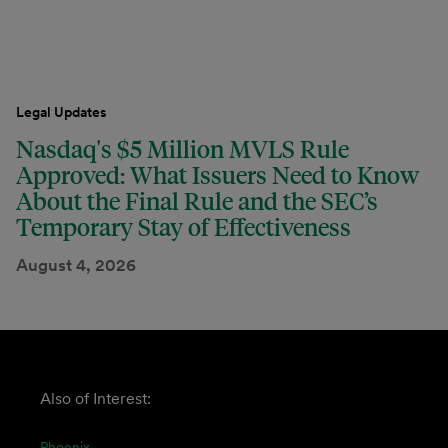
Legal Updates
Nasdaq's $5 Million MVLS Rule
Approved: What Issuers Need to Know
About the Final Rule and the SEC’s
Temporary Stay of Effectiveness
August 4, 2026
Also of Interest:
Phoenix