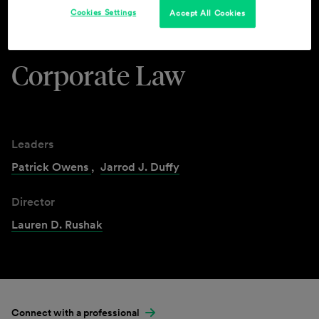
Cookies Settings
Accept All Cookies
Industries & Practices
Corporate Law
Leaders
Patrick Owens
,
Jarrod J. Duffy
Director
Lauren D. Rushak
Connect with a professional