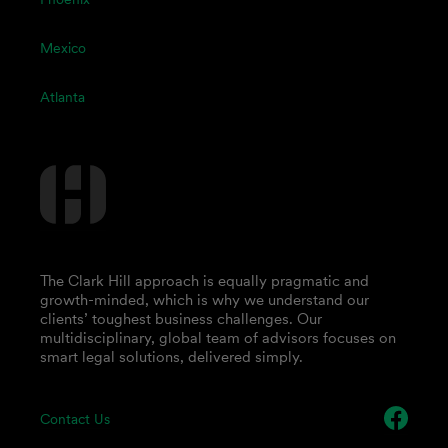
Mexico
Atlanta
The Clark Hill approach is equally pragmatic and
growth-minded, which is why we understand our
clients’ toughest business challenges. Our
multidisciplinary, global team of advisors focuses on
smart legal solutions, delivered simply.
Contact Us