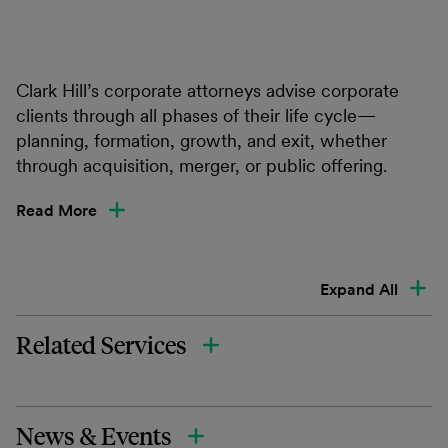
Clark Hill’s corporate attorneys advise corporate
clients through all phases of their life cycle—
planning, formation, growth, and exit, whether
through acquisition, merger, or public offering.
Read More
Expand All
Related Services
News & Events