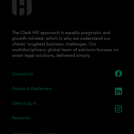
The Clark Hill approach is equally pragmatic and
growth-minded, which is why we understand our
clients’ toughest business challenges. Our
multidisciplinary, global team of advisors focuses on
smart legal solutions, delivered simply.
Contact Us
Policies & Disclaimers
Client Log-in
Payments