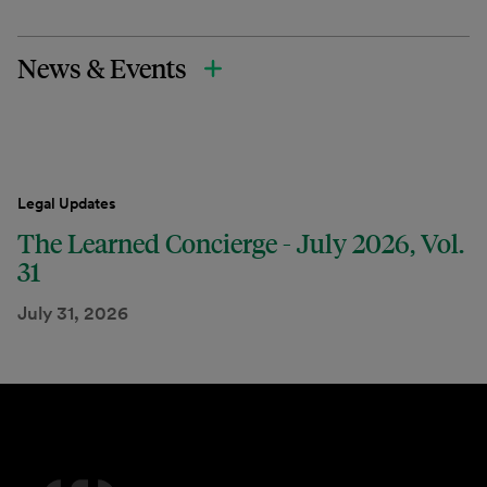
News & Events
Legal Updates
The Learned Concierge - July 2026, Vol.
31
July 31, 2026