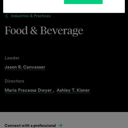
Industries & Practices
Food & Beverage
Leader
Jason R. Canvasser
Directors
Maria Fracassa Dwyer
,
Ashley T. Kisner
Connect with a professional