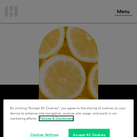
International Services
Skip
to
Menu
Contact Us
content
By clicking “Accept All Cookies”, you agree to the storing of cookies on your
device to enhance site navigation, analyze site usage, and assist in our
marketing efforts.
Policies & Disclaimers
Cookies Settings
Accept All Cookies