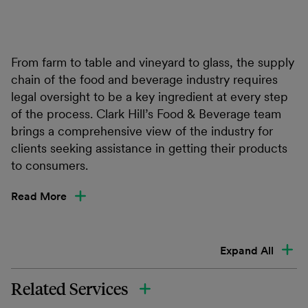
From farm to table and vineyard to glass, the supply
chain of the food and beverage industry requires
legal oversight to be a key ingredient at every step
of the process. Clark Hill’s Food & Beverage team
brings a comprehensive view of the industry for
clients seeking assistance in getting their products
to consumers.
Read More
Expand All
Related Services