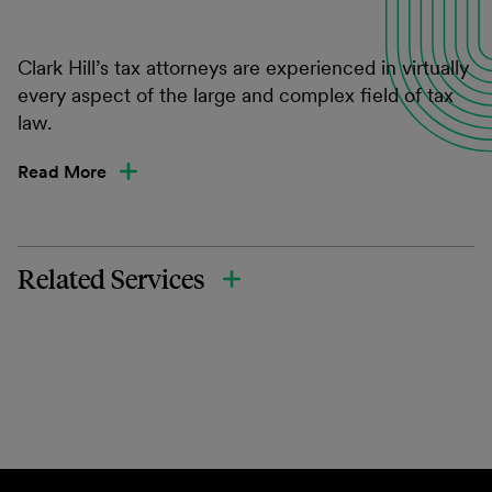
Clark Hill’s tax attorneys are experienced in virtually
every aspect of the large and complex field of tax
law.
Read More
Related Services