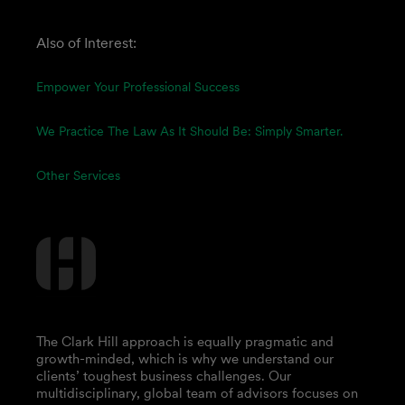
Also of Interest:
Empower Your Professional Success
We Practice The Law As It Should Be: Simply Smarter.
Other Services
The Clark Hill approach is equally pragmatic and
growth-minded, which is why we understand our
clients’ toughest business challenges. Our
multidisciplinary, global team of advisors focuses on