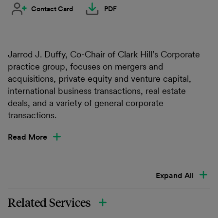
Contact Card
PDF
Jarrod J. Duffy, Co-Chair of Clark Hill’s Corporate
practice group, focuses on mergers and
acquisitions, private equity and venture capital,
international business transactions, real estate
deals, and a variety of general corporate
transactions.
Read More
Expand All
Related Services