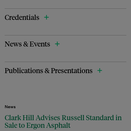
Credentials
News & Events
Publications & Presentations
News
Clark Hill Advises Russell Standard in
Sale to Ergon Asphalt