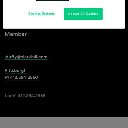
Jarrod J. Duffy
Cookies Settings
Accept All Cookies
Member
jduffy@clarkhill.com
Pittsburgh
+1 412.394.2560
fax +1 412.394.2555