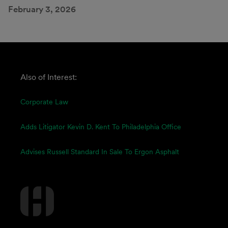
February 3, 2026
Also of Interest:
Corporate Law
Adds Litigator Kevin D. Kent To Philadelphia Office
Advises Russell Standard In Sale To Ergon Asphalt