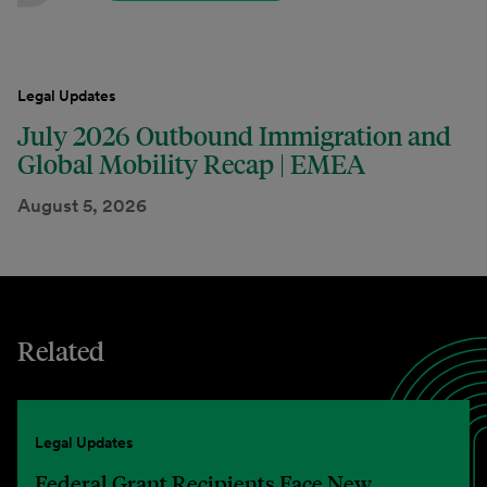
Legal Updates
July 2026 Outbound Immigration and
Global Mobility Recap | EMEA
August 5, 2026
Related
Legal Updates
Federal Grant Recipients Face New