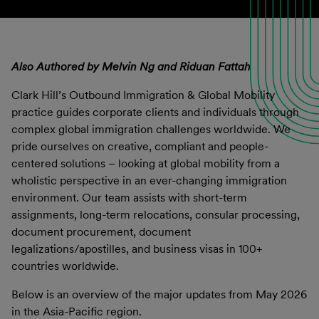
Also Authored by Melvin Ng and Riduan Fattah
Clark Hill’s Outbound Immigration & Global Mobility
practice guides corporate clients and individuals through
complex global immigration challenges worldwide. We
pride ourselves on creative, compliant and people-
centered solutions – looking at global mobility from a
wholistic perspective in an ever-changing immigration
environment. Our team assists with short-term
assignments, long-term relocations, consular processing,
document procurement, document
legalizations/apostilles, and business visas in 100+
countries worldwide.
Below is an overview of the major updates from May 2026
in the Asia-Pacific region.