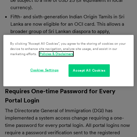
be subject to a fine of USD 25 (or equivalent in local
currency).
Fifth- and sixth-generation Indian Origin Tamils in Sri
Lanka are now eligible for an OCI card. This allows a
broader group of Sri Lankan diaspora to apply,
particularly those from communities with limited
By clicking “Accept All Cookies”, you agree to the storing of cookies on your
historical documentation.
device to enhance site navigation, analyze site usage, and assist in our
marketing efforts.
Policies & Disclaimers
Indonesia
Cookies Settings
Accept All Cookies
Directorate General of Immigration Now
Requires One-time Password for Every
Portal Login
The Directorate General of Immigration (DGI) has
implemented a system access change requiring a one-
time password for every portal login. All portal logins now
require a password verification sent to the registered