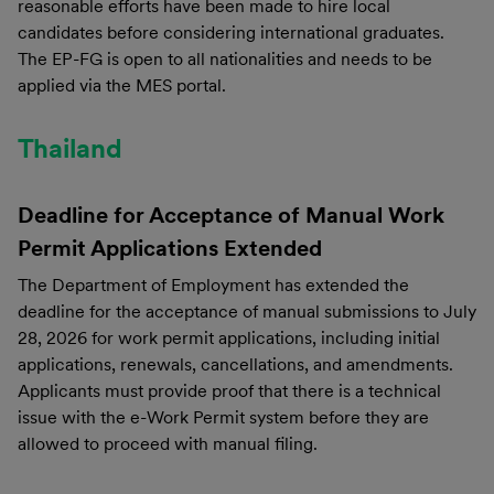
reasonable efforts have been made to hire local
candidates before considering international graduates.
The EP-FG is open to all nationalities and needs to be
applied via the MES portal.
Thailand
Deadline for Acceptance of Manual Work
Permit Applications
Extended
The Department of Employment has extended the
deadline for the acceptance of manual submissions to July
28, 2026 for work permit applications, including initial
applications, renewals, cancellations, and amendments.
Applicants must provide proof that there is a technical
issue with the e-Work Permit system before they are
allowed to proceed with manual filing.