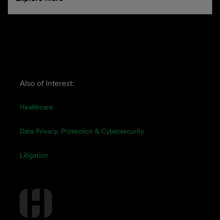
Also of Interest:
Healthcare
Data Privacy, Protection & Cybersecurity
Litigation