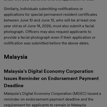
Similarly, individuals submitting notifications or
applications for special permanent resident certificates
between June 10 and June 13, who will be at least one
year old as of June 14, 2026, must also submit a facial
photograph. Officers may also request applicants to
provide a facial photograph even if their application or
notification was submitted before the above dates.
Malaysia
Malaysia’s Digital Economy Corporation
Issues Reminder on Endorsement Payment
Deadline
Malaysia’s Digital Economy Corporation (MDEC) issued a
reminder on endorsement payment deadline and the
requirement for applicants to remain in Malaysia