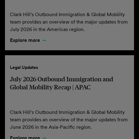
Clark Hill’s Outbound Immigration & Global Mobility
team provides an overview of the major updates from
July 2026 in the Americas region.
Explore more
Legal Updates
July 2026 Outbound Immigration and
Global Mobility Recap | APAC
Clark Hill’s Outbound Immigration & Global Mobility
team provides an overview of the major updates from
June 2026 in the Asia-Pacific region.
Explore more