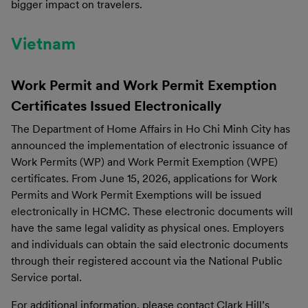
bigger impact on travelers.
Vietnam
Work Permit and Work Permit Exemption
Certificates Issued Electronically
The Department of Home Affairs in Ho Chi Minh City has
announced the implementation of electronic issuance of
Work Permits (WP) and Work Permit Exemption (WPE)
certificates. From June 15, 2026, applications for Work
Permits and Work Permit Exemptions will be issued
electronically in HCMC. These electronic documents will
have the same legal validity as physical ones. Employers
and individuals can obtain the said electronic documents
through their registered account via the National Public
Service portal.
For additional information, please contact Clark Hill’s