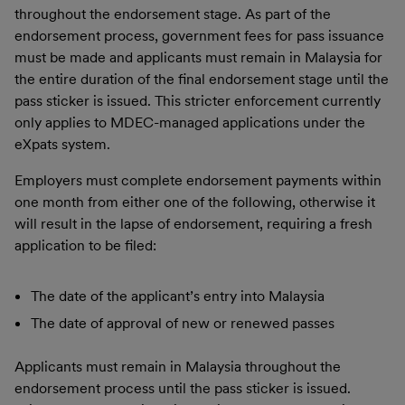
throughout the endorsement stage. As part of the
endorsement process, government fees for pass issuance
must be made and applicants must remain in Malaysia for
the entire duration of the final endorsement stage until the
pass sticker is issued. This stricter enforcement currently
only applies to MDEC-managed applications under the
eXpats system.
Employers must complete endorsement payments within
one month from either one of the following, otherwise it
will result in the lapse of endorsement, requiring a fresh
application to be filed:
The date of the applicant’s entry into Malaysia
The date of approval of new or renewed passes
Applicants must remain in Malaysia throughout the
endorsement process until the pass sticker is issued.