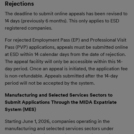
Rejections
The deadline to submit online appeals has been revised to
14 days (previously 6 months). This only applies to ESD
registered companies.
For rejected Employment Pass (EP) and Professional Visit
Pass (PVP) applications, appeals must be submitted online
at ESD within 14 calendar days from the date of rejection.
The appeal facility will only be accessible within this 14-
day period. Once an appeal is initiated, the application fee
is non-refundable. Appeals submitted after the 14-day
period will not be accepted by the system.
Manufacturing and Selected Services Sectors to
Submit Applications Through the MIDA Expatriate
System (MES)
Starting June 1, 2026, companies operating in the
manufacturing and selected services sectors under