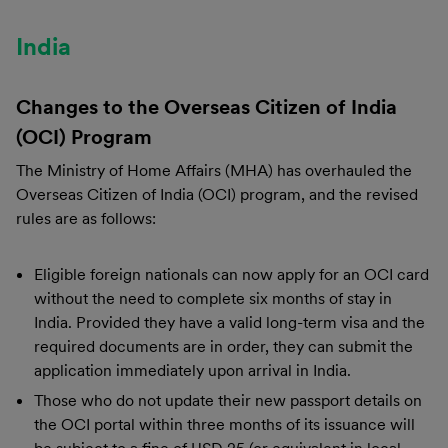
India
Changes to the Overseas Citizen of India
(OCI) Program
The Ministry of Home Affairs (MHA) has overhauled the
Overseas Citizen of India (OCI) program, and the revised
rules are as follows:
Eligible foreign nationals can now apply for an OCI card
without the need to complete six months of stay in
India. Provided they have a valid long-term visa and the
required documents are in order, they can submit the
application immediately upon arrival in India.
Those who do not update their new passport details on
the OCI portal within three months of its issuance will