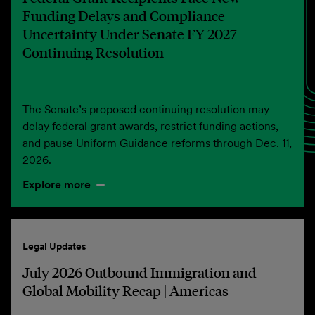
Funding Delays and Compliance
Uncertainty Under Senate FY 2027
Continuing Resolution
The Senate’s proposed continuing resolution may
delay federal grant awards, restrict funding actions,
and pause Uniform Guidance reforms through Dec. 11,
2026.
Explore more
Legal Updates
July 2026 Outbound Immigration and
Global Mobility Recap | Americas