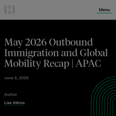
International Services
Skip
to
Menu
Contact Us
content
May 2026 Outbound
Immigration and Global
Mobility Recap | APAC
June 5, 2026
Author
Lisa Atkins