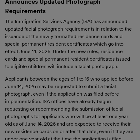
Announces Updated Photograph
Requirements
The Immigration Services Agency (ISA) has announced
updated facial photograph requirements in relation to the
issuance of the newly formatted residence cards and
special permanent resident certificates which go into
effect June 14, 2026. Under the new rules, residence
cards and special permanent resident certificates issued
to eligible children will include a facial photograph.
Applicants between the ages of 1 to 16 who applied before
June 14, 2026 may be requested to submit a facial
photograph, even if the application was filed before
implementation. ISA offices have already begun
requesting or recommending the submission of facial
photographs for applicants who will be at least one year
old as of June 14, 2026 and are expected to receive their
new residence cards on or after that date, even if they are
under one year old at the time the application is filed.