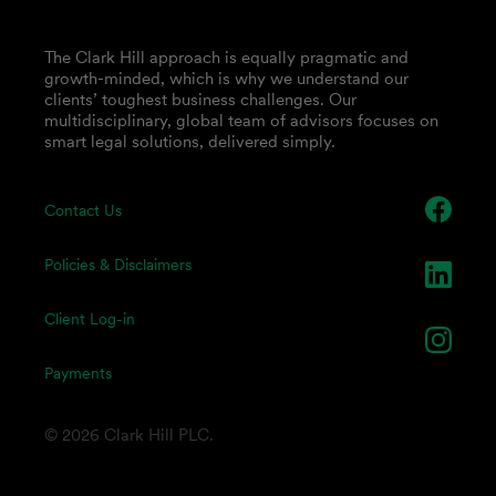
The Clark Hill approach is equally pragmatic and
growth-minded, which is why we understand our
clients’ toughest business challenges. Our
multidisciplinary, global team of advisors focuses on
smart legal solutions, delivered simply.
Contact Us
Policies & Disclaimers
Client Log-in
Payments
© 2026 Clark Hill PLC.