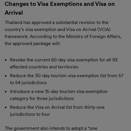
Changes to Visa Exemptions and Visa on
Arrival
Thailand has approved a substantial revision to the
country’s visa exemption and Visa on Arrival (VOA)
framework. According to the Ministry of Foreign Affairs,
the approved package will:
Revoke the current 60-day visa exemption for all 93
affected countries and territories
Reduce the 30-day tourism visa exemption list from 57
to 54 jurisdictions
Introduce a new 15-day tourism visa exemption
category for three jurisdictions
Reduce the Visa on Arrival list from thirty-one
jurisdictions to four
The government also intends to adopt a “one