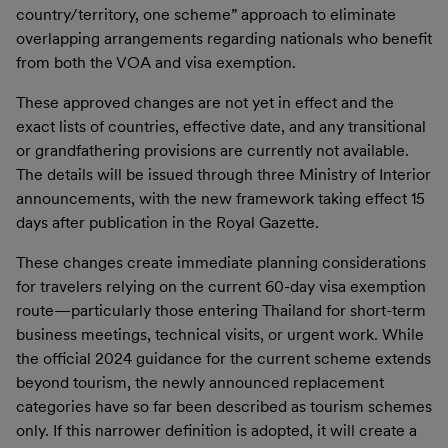
country/territory, one scheme” approach to eliminate
overlapping arrangements regarding nationals who benefit
from both the VOA and visa exemption.
These approved changes are not yet in effect and the
exact lists of countries, effective date, and any transitional
or grandfathering provisions are currently not available.
The details will be issued through three Ministry of Interior
announcements, with the new framework taking effect 15
days after publication in the Royal Gazette.
These changes create immediate planning considerations
for travelers relying on the current 60-day visa exemption
route—particularly those entering Thailand for short-term
business meetings, technical visits, or urgent work. While
the official 2024 guidance for the current scheme extends
beyond tourism, the newly announced replacement
categories have so far been described as tourism schemes
only. If this narrower definition is adopted, it will create a