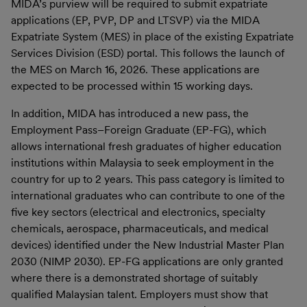
MIDA’s purview will be required to submit expatriate
applications (EP, PVP, DP and LTSVP) via the MIDA
Expatriate System (MES) in place of the existing Expatriate
Services Division (ESD) portal. This follows the launch of
the MES on March 16, 2026. These applications are
expected to be processed within 15 working days.
In addition, MIDA has introduced a new pass, the
Employment Pass–Foreign Graduate (EP-FG), which
allows international fresh graduates of higher education
institutions within Malaysia to seek employment in the
country for up to 2 years. This pass category is limited to
international graduates who can contribute to one of the
five key sectors (electrical and electronics, specialty
chemicals, aerospace, pharmaceuticals, and medical
devices) identified under the New Industrial Master Plan
2030 (NIMP 2030). EP-FG applications are only granted
where there is a demonstrated shortage of suitably
qualified Malaysian talent. Employers must show that