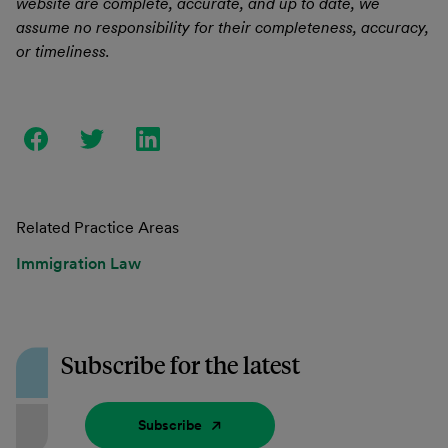
website are complete, accurate, and up to date, we
assume no responsibility for their completeness, accuracy,
or timeliness.
Related Practice Areas
Immigration Law
Subscribe for the latest
Subscribe