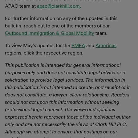
APAC team at
apac@clarkhill.com
.
For further information on any of the updates in this
bulletin, reach out to one of the members of our
Outbound Immigration & Global Mobility
team.
To view May’s updates for the
EMEA
and
Americas
regions, click the respective region.
This publication is intended for general informational
purposes only and does not constitute legal advice or a
solicitation to provide legal services. The information in
this publication is not intended to create, and receipt of it
does not constitute, a lawyer-client relationship. Readers
should not act upon this information without seeking
professional legal counsel. The views and opinions
expressed herein represent those of the individual author
only and are not necessarily the views of Clark Hill PLC.
Although we attempt to ensure that postings on our