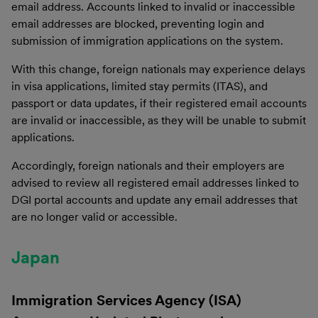
email address. Accounts linked to invalid or inaccessible
email addresses are blocked, preventing login and
submission of immigration applications on the system.
With this change, foreign nationals may experience delays
in visa applications, limited stay permits (ITAS), and
passport or data updates, if their registered email accounts
are invalid or inaccessible, as they will be unable to submit
applications.
Accordingly, foreign nationals and their employers are
advised to review all registered email addresses linked to
DGI portal accounts and update any email addresses that
are no longer valid or accessible.
Japan
Immigration Services Agency (ISA)