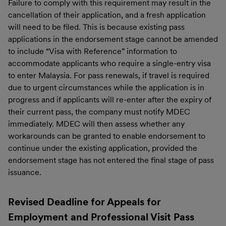
Failure to comply with this requirement may result in the
cancellation of their application, and a fresh application
will need to be filed. This is because existing pass
applications in the endorsement stage cannot be amended
to include “Visa with Reference” information to
accommodate applicants who require a single-entry visa
to enter Malaysia. For pass renewals, if travel is required
due to urgent circumstances while the application is in
progress and if applicants will re-enter after the expiry of
their current pass, the company must notify MDEC
immediately. MDEC will then assess whether any
workarounds can be granted to enable endorsement to
continue under the existing application, provided the
endorsement stage has not entered the final stage of pass
issuance.
Revised Deadline for Appeals for
Employment and Professional Visit Pass