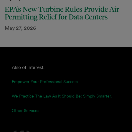
EPA’s New Turbine Rules Provide Air
Permitting Relief for Data Centers
May 27, 2026
Also of Interest:
Empower Your Professional Success
We Practice The Law As It Should Be: Simply Smarter.
Other Services