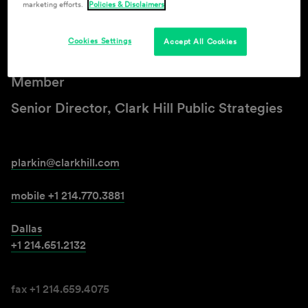
marketing efforts.
Policies & Disclaimers
Patrick J. Larkin
Cookies Settings
Accept All Cookies
Member
Senior Director, Clark Hill Public Strategies
plarkin@clarkhill.com
mobile +1 214.770.3881
Dallas
+1 214.651.2132
fax +1 214.659.4075