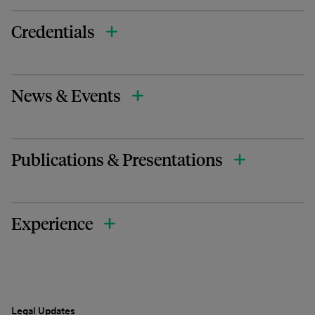
Credentials
News & Events
Publications & Presentations
Experience
Legal Updates