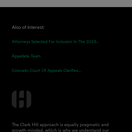
Also of Interest:
Attorneys Selected For Inclusion In The 2023...
Appellate Team
Colorado Court Of Appeals Clarifies...
The Clark Hill approach is equally pragmatic and
growth-minded, which is why we understand our