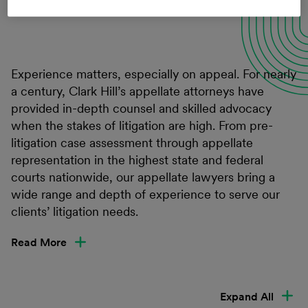
Connect with a professional
Experience matters, especially on appeal. For nearly
a century, Clark Hill’s appellate attorneys have
provided in-depth counsel and skilled advocacy
when the stakes of litigation are high. From pre-
litigation case assessment through appellate
representation in the highest state and federal
courts nationwide, our appellate lawyers bring a
wide range and depth of experience to serve our
clients’ litigation needs.
Read More
Expand All