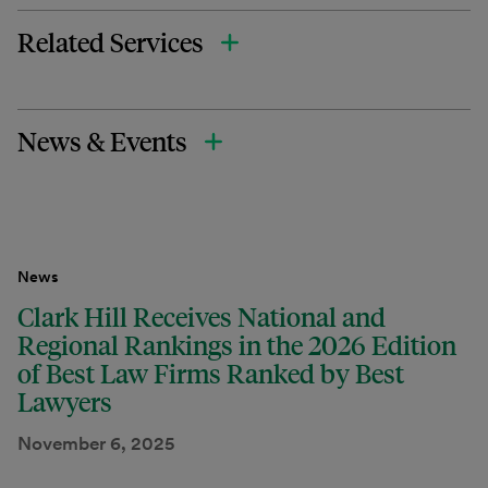
Related Services
News & Events
News
Clark Hill Receives National and
Regional Rankings in the 2026 Edition
of Best Law Firms Ranked by Best
Lawyers
November 6, 2025