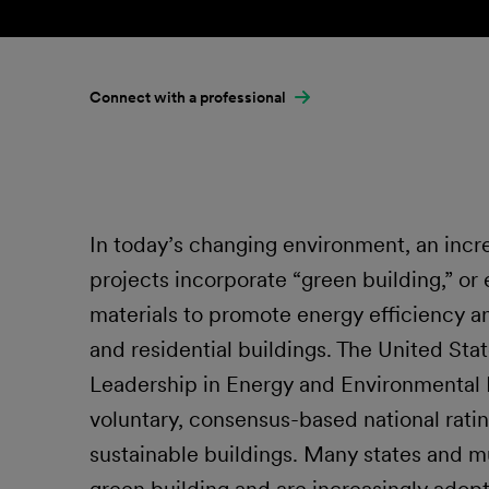
Connect with a professional
In today’s changing environment, an inc
projects incorporate “green building,” or
materials to promote energy efficiency a
and residential buildings. The United St
Leadership in Energy and Environmental 
voluntary, consensus-based national rati
sustainable buildings. Many states and mu