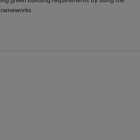
ting green building requirements by using the
 frameworks.