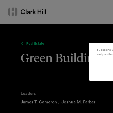
Skip
Search
to
by
content
name
or
keyword
Real Estate
By clicking “
Green Building 
analyze site 
Leaders
James T. Cameron
,
Joshua M. Farber