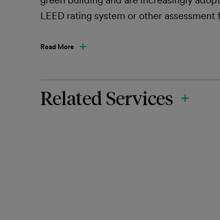
green building and are increasingly adop
LEED rating system or other assessment
Read More
Related Services