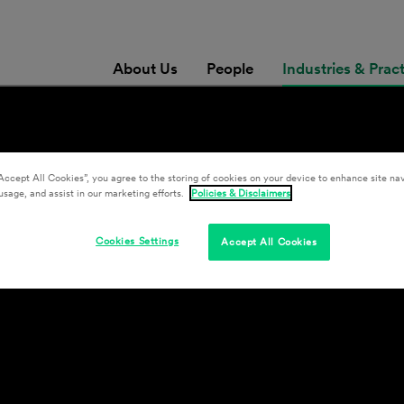
About Us
People
Industries & Prac
Accept All Cookies”, you agree to the storing of cookies on your device to enhance site nav
& Development
usage, and assist in our marketing efforts.
Policies & Disclaimers
Cookies Settings
Accept All Cookies