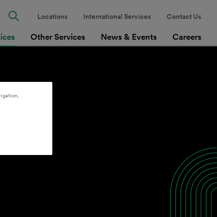
Locations
International Services
Contact Us
tices
Other Services
News & Events
Careers
igation,