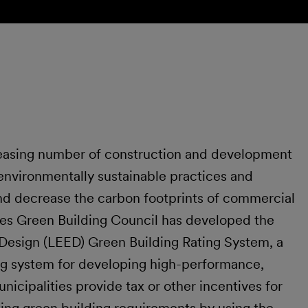
reasing number of construction and development
 environmentally sustainable practices and
nd decrease the carbon footprints of commercial
ates Green Building Council has developed the
Design (LEED) Green Building Rating System, a
ng system for developing high-performance,
nicipalities provide tax or other incentives for