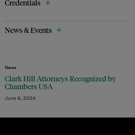
Credentials
News & Events
News
Clark Hill Attorneys Recognized by
Chambers USA
June 6, 2024