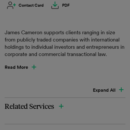
Contact Card
PDF
James Cameron supports clients ranging in size
from publicly traded companies with international
holdings to individual investors and entrepreneurs in
corporate and commercial transactional law.
Read More
Expand All
Related Services