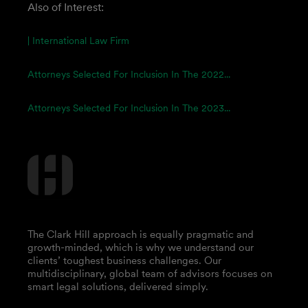
Also of Interest:
| International Law Firm
Attorneys Selected For Inclusion In The 2022...
Attorneys Selected For Inclusion In The 2023...
The Clark Hill approach is equally pragmatic and
growth-minded, which is why we understand our
clients’ toughest business challenges. Our
multidisciplinary, global team of advisors focuses on
smart legal solutions, delivered simply.