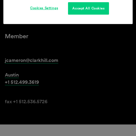
Cookies Settings
Accept All Cookies
James T. Cameron
Member
jcameron@clarkhill.com
Austin
+1 512.499.3619
fax +1 512.536.5726