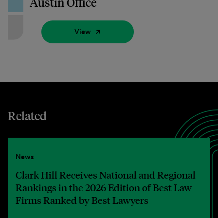
Austin Office
View
Related
News
Clark Hill Receives National and Regional
Rankings in the 2026 Edition of Best Law
Firms Ranked by Best Lawyers