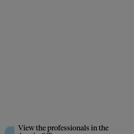
View the professionals in the