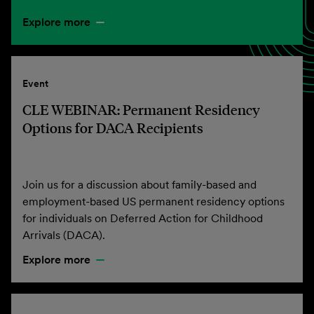
Explore more
Event
CLE WEBINAR: Permanent Residency
Options for DACA Recipients
Join us for a discussion about family-based and
employment-based US permanent residency options
for individuals on Deferred Action for Childhood
Arrivals (DACA).
Explore more