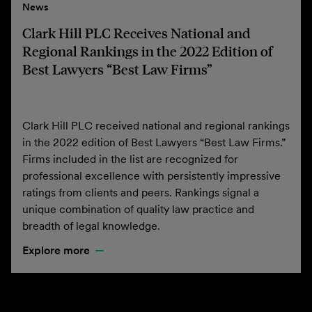
News
Clark Hill PLC Receives National and
Regional Rankings in the 2022 Edition of
Best Lawyers “Best Law Firms”
Clark Hill PLC received national and regional rankings
in the 2022 edition of Best Lawyers “Best Law Firms.”
Firms included in the list are recognized for
professional excellence with persistently impressive
ratings from clients and peers. Rankings signal a
unique combination of quality law practice and
breadth of legal knowledge.
Explore more