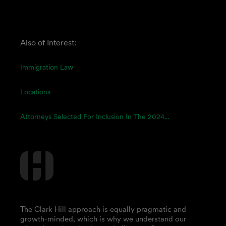
Also of Interest:
Immigration Law
Locations
Attorneys Selected For Inclusion In The 2024...
The Clark Hill approach is equally pragmatic and
growth-minded, which is why we understand our