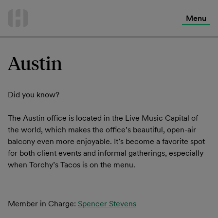
International Services
Skip
to
Menu
Contact Us
content
Austin
Did you know?
The Austin office is located in the Live Music Capital of
the world, which makes the office’s beautiful, open-air
balcony even more enjoyable. It’s become a favorite spot
for both client events and informal gatherings, especially
when Torchy’s Tacos is on the menu.
Member in Charge:
Spencer Stevens