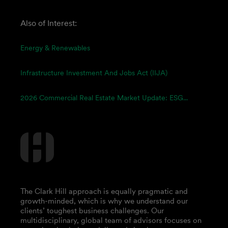
Also of Interest:
Energy & Renewables
Infrastructure Investment And Jobs Act (IIJA)
2026 Commercial Real Estate Market Update: ESG...
The Clark Hill approach is equally pragmatic and
growth-minded, which is why we understand our
clients’ toughest business challenges. Our
multidisciplinary, global team of advisors focuses on