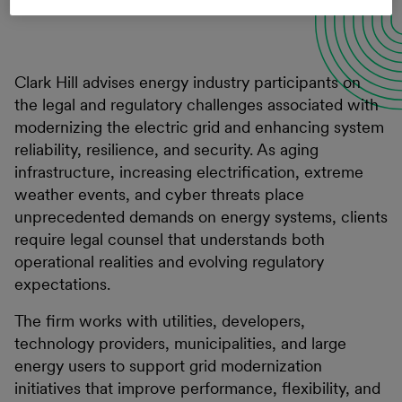
Clark Hill advises energy industry participants on
the legal and regulatory challenges associated with
modernizing the electric grid and enhancing system
reliability, resilience, and security. As aging
infrastructure, increasing electrification, extreme
weather events, and cyber threats place
unprecedented demands on energy systems, clients
require legal counsel that understands both
operational realities and evolving regulatory
expectations.
The firm works with utilities, developers,
technology providers, municipalities, and large
energy users to support grid modernization
initiatives that improve performance, flexibility, and