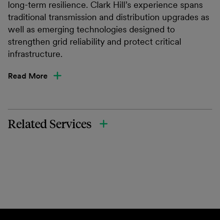
long-term resilience. Clark Hill’s experience spans
traditional transmission and distribution upgrades as
well as emerging technologies designed to
strengthen grid reliability and protect critical
infrastructure.
Read More
Related Services