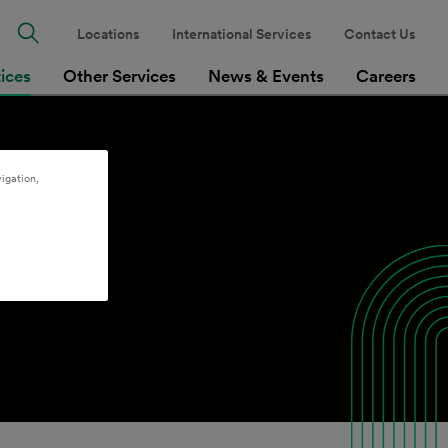
Locations
International Services
Contact Us
tices
Other Services
News & Events
Careers
igation,