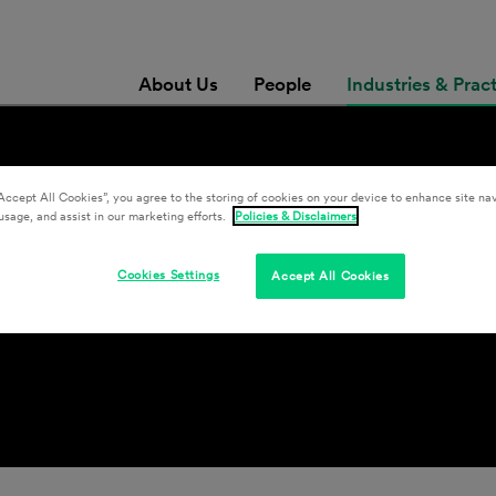
About Us
People
Industries & Prac
Accept All Cookies”, you agree to the storing of cookies on your device to enhance site nav
usage, and assist in our marketing efforts.
Policies & Disclaimers
e & Counsel
Cookies Settings
Accept All Cookies