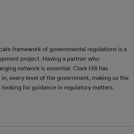
cate framework of governmental regulations is a
opment project. Having a partner who
nging network is essential. Clark Hill has
in, every level of the government, making us the
s looking for guidance in regulatory matters.