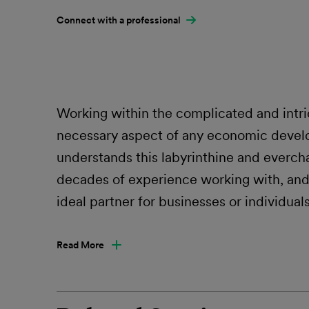
Connect with a professional
Working within the complicated and intri
necessary aspect of any economic devel
understands this labyrinthine and evercha
decades of experience working with, and 
ideal partner for businesses or individual
Read More