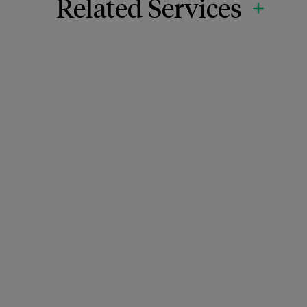
Related Services