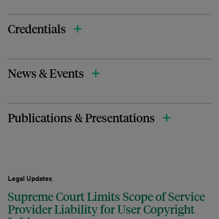
Credentials
News & Events
Publications & Presentations
Legal Updates
Supreme Court Limits Scope of Service
Provider Liability for User Copyright