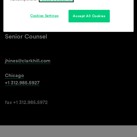
John L. Hines, Jr.
Cookies Settings
Accept All Cookies
Senior Counsel
jhines@clarkhill.com
Chicago
+1 312.985.5927
fax +1 312.985.5972