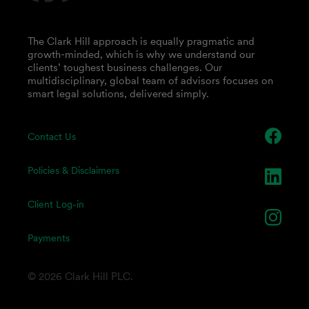
The Clark Hill approach is equally pragmatic and
growth-minded, which is why we understand our
clients’ toughest business challenges. Our
multidisciplinary, global team of advisors focuses on
smart legal solutions, delivered simply.
Contact Us
Policies & Disclaimers
Client Log-in
Payments
© 2026 Clark Hill PLC.