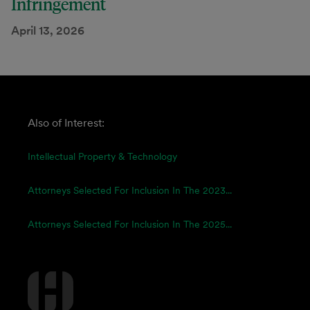
Infringement
April 13, 2026
Also of Interest:
Intellectual Property & Technology
Attorneys Selected For Inclusion In The 2023...
Attorneys Selected For Inclusion In The 2025...