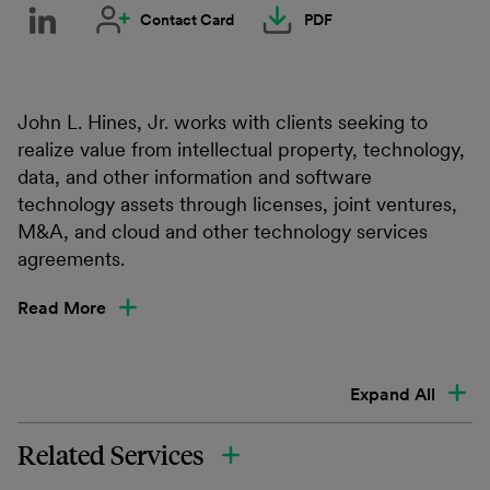
Contact Card
PDF
John L. Hines, Jr. works with clients seeking to
realize value from intellectual property, technology,
data, and other information and software
technology assets through licenses, joint ventures,
M&A, and cloud and other technology services
agreements.
Read More
Expand All
Related Services