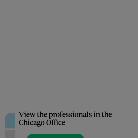
View the professionals in the
Chicago Office