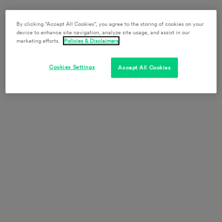
Report to the security desk directly at the top of the
escalator for office access.
By clicking “Accept All Cookies”, you agree to the storing of cookies on your
device to enhance site navigation, analyze site usage, and assist in our
marketing efforts.
Policies & Disclaimers
130 E. Randolph St.
Suite 3900
Cookies Settings
Chicago, IL 60601
Accept All Cookies
+1 312.985.5900