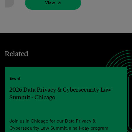
View
Related
Event
2026 Data Privacy & Cybersecurity Law
Summit - Chicago
Join us in Chicago for our Data Privacy &
Cybersecurity Law Summit, a half-day program