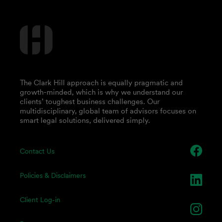
The Clark Hill approach is equally pragmatic and
growth-minded, which is why we understand our
clients’ toughest business challenges. Our
multidisciplinary, global team of advisors focuses on
smart legal solutions, delivered simply.
Contact Us
Policies & Disclaimers
Client Log-in