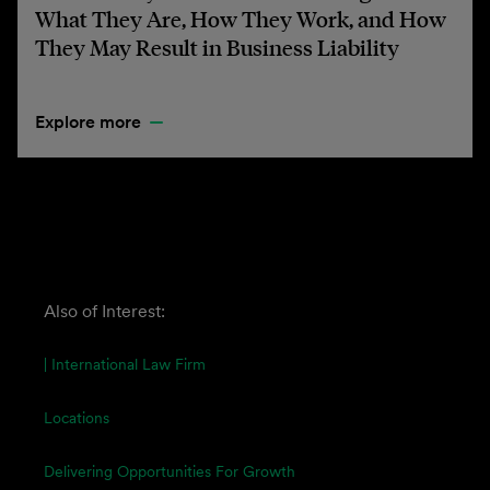
What They Are, How They Work, and How
They May Result in Business Liability
Explore more
Also of Interest:
| International Law Firm
Locations
Delivering Opportunities For Growth