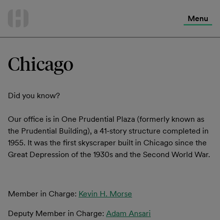
International Services
Skip
to
Menu
Contact Us
content
Chicago
Did you know?
Our office is in One Prudential Plaza (formerly known as
the Prudential Building), a 41-story structure completed in
1955. It was the first skyscraper built in Chicago since the
Great Depression of the 1930s and the Second World War.
Member in Charge:
Kevin H. Morse
Deputy Member in Charge:
Adam Ansari