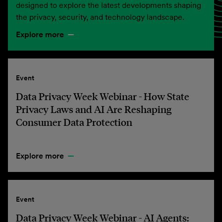
designed to explore the latest developments shaping
the privacy, security, and technology landscape.
Explore more
Event
Data Privacy Week Webinar - How State
Privacy Laws and AI Are Reshaping
Consumer Data Protection
Explore more
Event
Data Privacy Week Webinar - AI Agents: