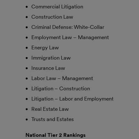
Commercial Litigation
Construction Law
Criminal Defense: White-Collar
Employment Law – Management
Energy Law
Immigration Law
Insurance Law
Labor Law – Management
Litigation – Construction
Litigation – Labor and Employment
Real Estate Law
Trusts and Estates
National Tier 2 Rankings