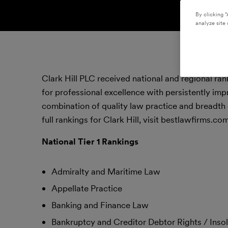
By clicking “
analyze site 
Clark Hill PLC received national and regional ra
for professional excellence with persistently imp
combination of quality law practice and breadth 
full rankings for Clark Hill, visit bestlawfirms.com
National Tier 1 Rankings
Admiralty and Maritime Law
Appellate Practice
Banking and Finance Law
Bankruptcy and Creditor Debtor Rights / Ins