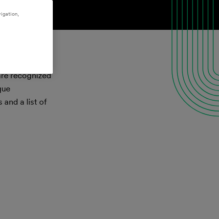
igation,
 are recognized
que
and a list of