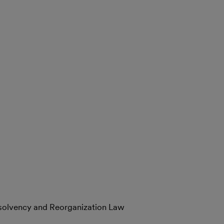
nsolvency and Reorganization Law