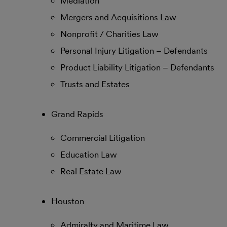
Mediation
Mergers and Acquisitions Law
Nonprofit / Charities Law
Personal Injury Litigation – Defendants
Product Liability Litigation – Defendants
Trusts and Estates
Grand Rapids
Commercial Litigation
Education Law
Real Estate Law
Houston
Admiralty and Maritime Law