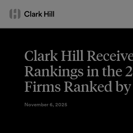
Skip
Search
to
by
content
name
or
keyword
Clark Hill Receiv
Rankings in the 
Firms Ranked by
November 6, 2025