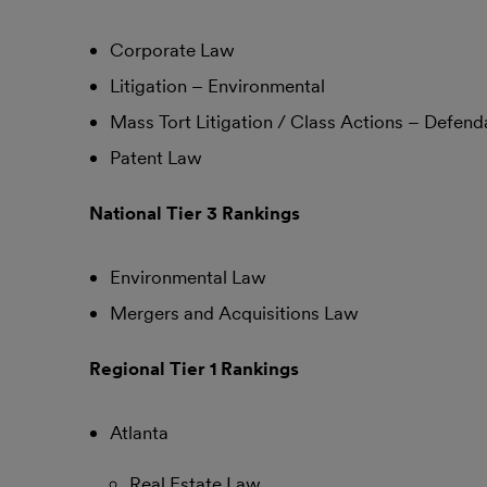
Corporate Law
Litigation – Environmental
Mass Tort Litigation / Class Actions – Defend
Patent Law
National Tier 3 Rankings
Environmental Law
Mergers and Acquisitions Law
Regional Tier 1 Rankings
Atlanta
Real Estate Law