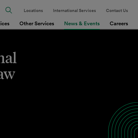
Locations
International Services
Contact Us
tices
Other Services
News & Events
Careers
nal
Law