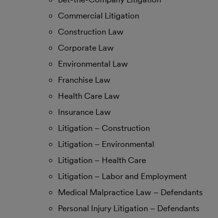
Commercial Litigation
Construction Law
Corporate Law
Environmental Law
Franchise Law
Health Care Law
Insurance Law
Litigation – Construction
Litigation – Environmental
Litigation – Health Care
Litigation – Labor and Employment
Medical Malpractice Law – Defendants
Personal Injury Litigation – Defendants