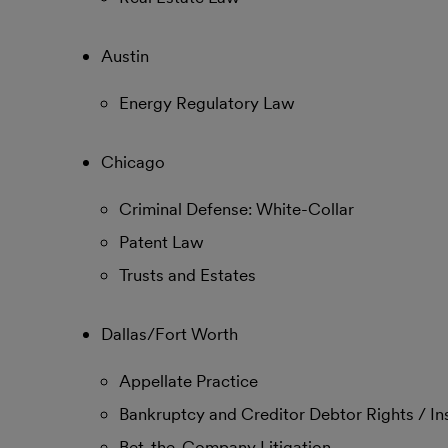
Austin
Energy Regulatory Law
Chicago
Criminal Defense: White-Collar
Patent Law
Trusts and Estates
Dallas/Fort Worth
Appellate Practice
Bankruptcy and Creditor Debtor Rights / I
Bet-the-Company Litigation