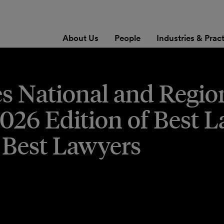
About Us
People
Industries & Prac
es National and Regio
2026 Edition of Best 
 Best Lawyers