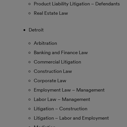
Product Liability Litigation – Defendants
Real Estate Law
Detroit
Arbitration
Banking and Finance Law
Commercial Litigation
Construction Law
Corporate Law
Employment Law – Management
Labor Law – Management
Litigation – Construction
Litigation – Labor and Employment