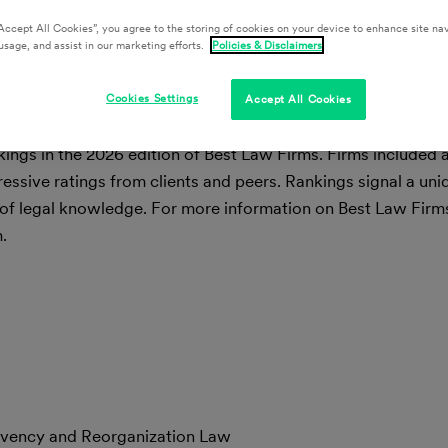
Accept All Cookies”, you agree to the storing of cookies on your device to enhance site nav
usage, and assist in our marketing efforts.
Policies & Disclaimers
Cookies Settings
Accept All Cookies
nkings in the 2026 edition of Best Law Firms. Firms included
ressive ratings from clients and peers. Rankings signal a uni
of legal knowledge. For more information on Best Law Firms 
.
olvency and Reorganization Law