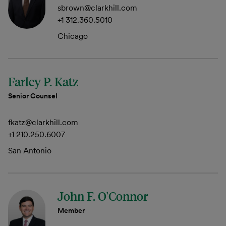
sbrown@clarkhill.com
+1 312.360.5010
Chicago
Farley P. Katz
Senior Counsel
fkatz@clarkhill.com
+1 210.250.6007
San Antonio
John F. O'Connor
Member