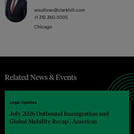
wsullivan@clarkhill.com
+1 312.360.5005
Chicago
Related News & Events
Legal Updates
July 2026 Outbound Immigration and
Global Mobility Recap | Americas