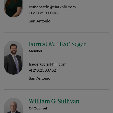
rrubenstein@clarkhill.com
+1 210.250.6006
San Antonio
Forrest M. "Teo" Seger
Member
tseger@clarkhill.com
+1 210.250.6162
San Antonio
William G. Sullivan
Of Counsel