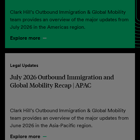
Clark Hill’s Outbound Immigration & Global Mobility
team provides an overview of the major updates from
July 2026 in the Americas region.
Explore more
Legal Updates
July 2026 Outbound Immigration and
Global Mobility Recap | APAC
Clark Hill’s Outbound Immigration & Global Mobility
team provides an overview of the major updates from
June 2026 in the Asia-Pacific region.
Explore more