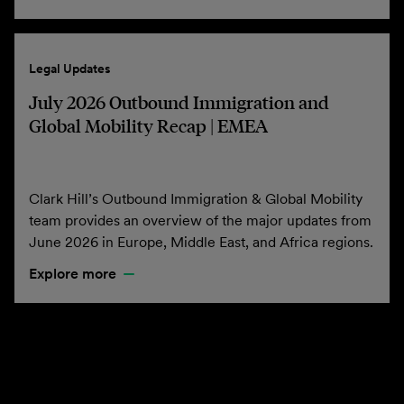
Legal Updates
July 2026 Outbound Immigration and
Global Mobility Recap | EMEA
Clark Hill’s Outbound Immigration & Global Mobility
team provides an overview of the major updates from
June 2026 in Europe, Middle East, and Africa regions.
Explore more