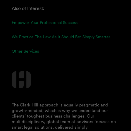
Also of Interest:
Empower Your Professional Success
We Practice The Law As It Should Be: Simply Smarter.
Other Services
The Clark Hill approach is equally pragmatic and
growth-minded, which is why we understand our
clients’ toughest business challenges. Our
multidisciplinary, global team of advisors focuses on
smart legal solutions, delivered simply.