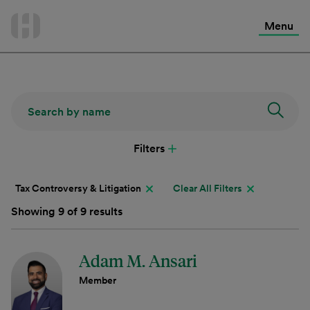
International Services
Skip
to
Menu
Contact Us
content
Filters
Tax Controversy & Litigation
Clear All Filters
Showing 9 of 9 results
Adam M. Ansari
Member