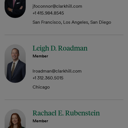
jfoconnor@clarkhill.com
+1 415.984.8545
San Francisco, Los Angeles, San Diego
Leigh D. Roadman
Member
lroadman@clarkhill.com
+1 312.360.5015
Chicago
Rachael E. Rubenstein
Member