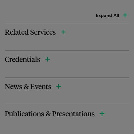
Expand All
Related Services
Credentials
News & Events
Publications & Presentations