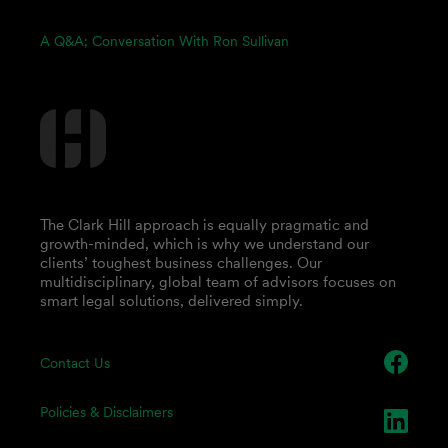
A Q&A; Conversation With Ron Sullivan
The Clark Hill approach is equally pragmatic and
growth-minded, which is why we understand our
clients’ toughest business challenges. Our
multidisciplinary, global team of advisors focuses on
smart legal solutions, delivered simply.
Contact Us
Policies & Disclaimers