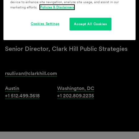
device to enhance site navigation, analyze site usage, and assist in our
marketing efforts.
Policies & Disclaimers
Ronald D. Sullivan
Cookies Settings
Accept All Cookies
Senior Counsel
Senior Director, Clark Hill Public Strategies
rsullivan@clarkhill.com
Austin
Washington, DC
+1 512.499.3618
+1 202.809.2235