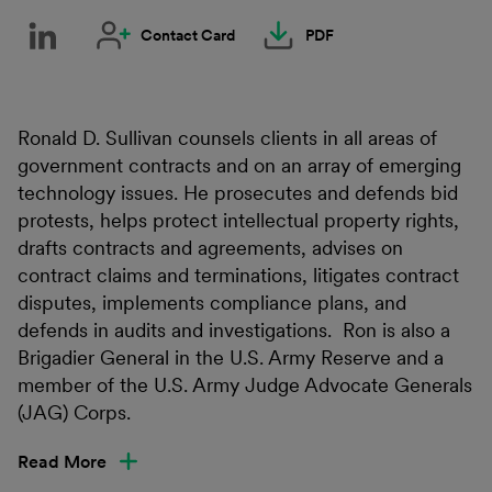
Contact Card
PDF
Ronald D. Sullivan counsels clients in all areas of
government contracts and on an array of emerging
technology issues. He prosecutes and defends bid
protests, helps protect intellectual property rights,
drafts contracts and agreements, advises on
contract claims and terminations, litigates contract
disputes, implements compliance plans, and
defends in audits and investigations. Ron is also a
Brigadier General in the U.S. Army Reserve and a
member of the U.S. Army Judge Advocate Generals
(JAG) Corps.
Read More