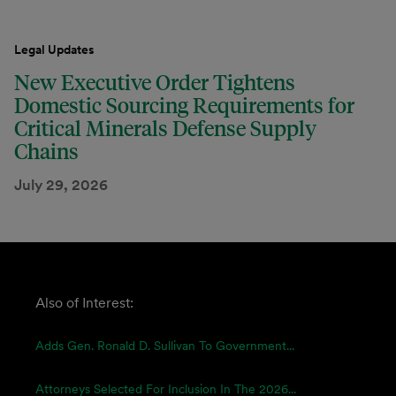
Legal Updates
New Executive Order Tightens
Domestic Sourcing Requirements for
Critical Minerals Defense Supply
Chains
July 29, 2026
Also of Interest:
Adds Gen. Ronald D. Sullivan To Government...
Attorneys Selected For Inclusion In The 2026...