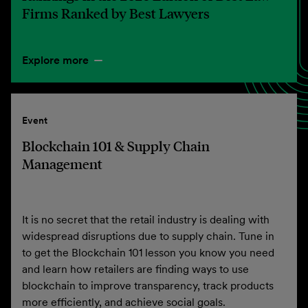
Firms Ranked by Best Lawyers
Explore more
Event
Blockchain 101 & Supply Chain
Management
It is no secret that the retail industry is dealing with
widespread disruptions due to supply chain. Tune in
to get the Blockchain 101 lesson you know you need
and learn how retailers are finding ways to use
blockchain to improve transparency, track products
more efficiently, and achieve social goals.