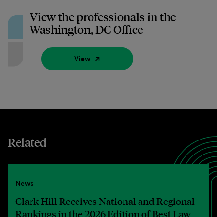
View the professionals in the
Washington, DC Office
View
Related
News
Clark Hill Receives National and Regional
Rankings in the 2026 Edition of Best Law