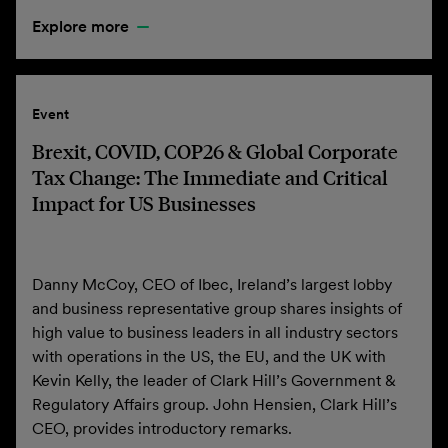
Explore more
Event
Brexit, COVID, COP26 & Global Corporate
Tax Change: The Immediate and Critical
Impact for US Businesses
Danny McCoy, CEO of Ibec, Ireland’s largest lobby
and business representative group shares insights of
high value to business leaders in all industry sectors
with operations in the US, the EU, and the UK with
Kevin Kelly, the leader of Clark Hill’s Government &
Regulatory Affairs group. John Hensien, Clark Hill’s
CEO, provides introductory remarks.