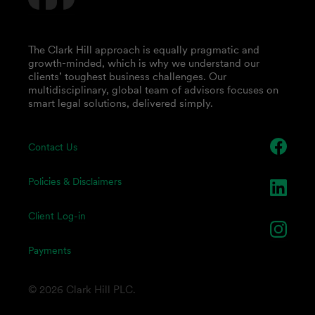
The Clark Hill approach is equally pragmatic and
growth-minded, which is why we understand our
clients’ toughest business challenges. Our
multidisciplinary, global team of advisors focuses on
smart legal solutions, delivered simply.
Contact Us
Policies & Disclaimers
Client Log-in
Payments
© 2026 Clark Hill PLC.