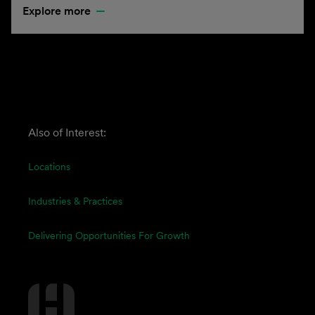
Explore more
Also of Interest:
Locations
Industries & Practices
Delivering Opportunities For Growth