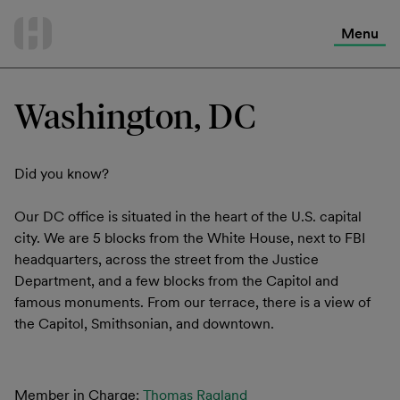
International Services
Skip
to
Menu
Contact Us
content
Washington, DC
Did you know?
Our DC office is situated in the heart of the U.S. capital
city. We are 5 blocks from the White House, next to FBI
headquarters, across the street from the Justice
Department, and a few blocks from the Capitol and
famous monuments. From our terrace, there is a view of
the Capitol, Smithsonian, and downtown.
Member in Charge:
Thomas Ragland