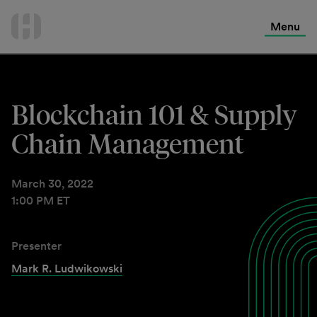
International Services
Skip
to
Menu
Contact Us
content
Blockchain 101 & Supply
Chain Management
March 30, 2022
1:00 PM ET
Presenter
Mark R. Ludwikowski