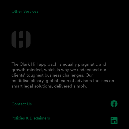
Other Services
The Clark Hill approach is equally pragmatic and
growth-minded, which is why we understand our
clients’ toughest business challenges. Our
multidisciplinary, global team of advisors focuses on
smart legal solutions, delivered simply.
Contact Us
Policies & Disclaimers