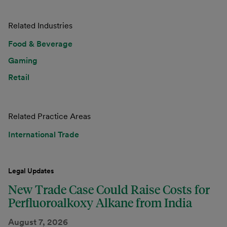
Related Industries
Food & Beverage
Gaming
Retail
Related Practice Areas
International Trade
Legal Updates
New Trade Case Could Raise Costs for
Perfluoroalkoxy Alkane from India
August 7, 2026