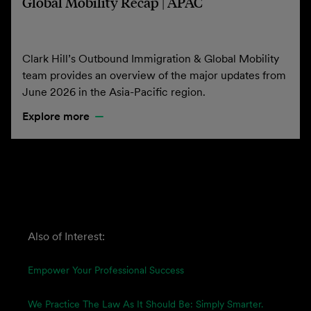
Global Mobility Recap | APAC
Clark Hill’s Outbound Immigration & Global Mobility
team provides an overview of the major updates from
June 2026 in the Asia-Pacific region.
Explore more
Also of Interest:
Empower Your Professional Success
We Practice The Law As It Should Be: Simply Smarter.