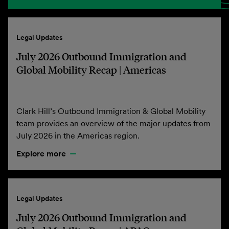
Legal Updates
July 2026 Outbound Immigration and
Global Mobility Recap | Americas
Clark Hill’s Outbound Immigration & Global Mobility
team provides an overview of the major updates from
July 2026 in the Americas region.
Explore more
Legal Updates
July 2026 Outbound Immigration and