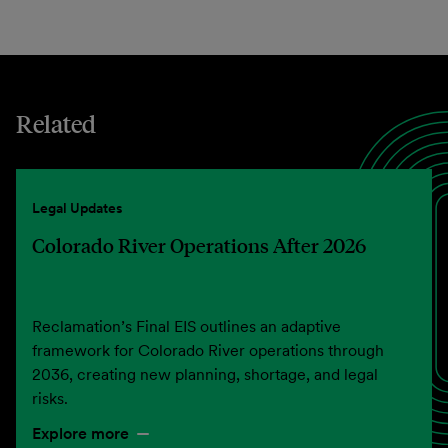
Related
Legal Updates
Colorado River Operations After 2026
Reclamation’s Final EIS outlines an adaptive
framework for Colorado River operations through
2036, creating new planning, shortage, and legal
risks.
Explore more