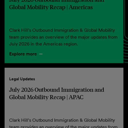
Global Mobility Recap | Americas
Clark Hill’s Outbound Immigration & Global Mobility
team provides an overview of the major updates from
July 2026 in the Americas region.
Explore more
Legal Updates
July 2026 Outbound Immigration and
Global Mobility Recap | APAC
Clark Hill’s Outbound Immigration & Global Mobility
team provides an overview of the major updates from