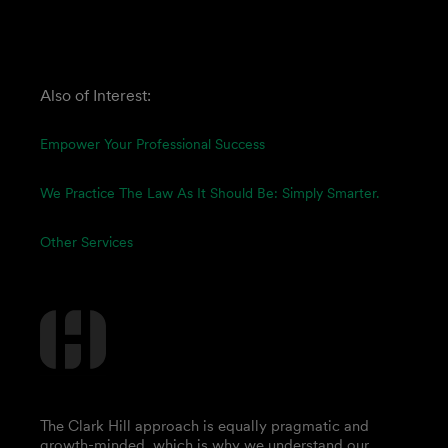
Also of Interest:
Empower Your Professional Success
We Practice The Law As It Should Be: Simply Smarter.
Other Services
The Clark Hill approach is equally pragmatic and
growth-minded, which is why we understand our