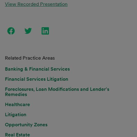
View Recorded Presentation
Related Practice Areas
Banking & Financial Services
Financial Services Litigation
Foreclosures, Loan Modifications and Lender's
Remedies
Healthcare
Litigation
Opportunity Zones
Real Estate