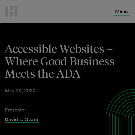
International Services
Skip
to
Menu
Contact Us
content
Accessible Websites –
Where Good Business
Meets the ADA
May 20, 2020
Presenter
David L. Ovard