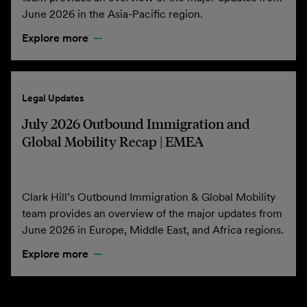
June 2026 in the Asia-Pacific region.
Explore more
Legal Updates
July 2026 Outbound Immigration and
Global Mobility Recap | EMEA
Clark Hill’s Outbound Immigration & Global Mobility
team provides an overview of the major updates from
June 2026 in Europe, Middle East, and Africa regions.
Explore more