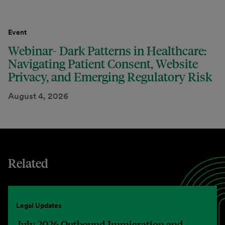
Event
Webinar- Dark Patterns in Healthcare:
Navigating Patient Consent, Website
Privacy, and Emerging Regulatory Risk
August 4, 2026
Related
Legal Updates
July 2026 Outbound Immigration and