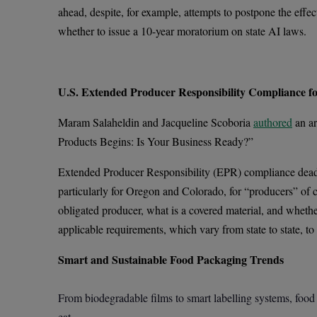
ahead, despite, for example, attempts to postpone the effec
whether to issue a 10-year moratorium on state AI laws.
U.S. Extended Producer Responsibility Compliance f
Maram Salaheldin and Jacqueline Scoboria
authored
an ar
Products Begins: Is Your Business Ready?”
Extended Producer Responsibility (EPR) compliance deadli
particularly for Oregon and Colorado, for “producers” of 
obligated producer, what is a covered material, and wheth
applicable requirements, which vary from state to state, to 
Smart and Sustainable Food Packaging Trends
From biodegradable films to smart labelling systems, food
eat.