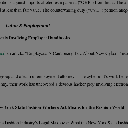
etitions against imports of oleoresin paprika (“ORP”) from India. The 
d at less than fair value. The countervailing duty (“CVD”) petition allege
.
Labor & Employment
eats Involving Employee Handbooks
red
an article, “Employers: A Cautionary Tale About New Cyber Threa
 group and a team of employment attorneys. The cyber unit’s work benefi
ently, their work has uncovered a devious hacker ploy involving electroni
w York State Fashion Workers Act Means for the Fashion World
The Fashion Industry’s Legal Makeover: What the New York State Fash