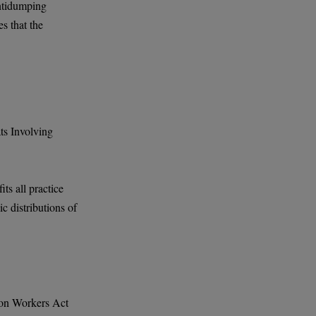
antidumping
s that the
ts Involving
ts all practice
c distributions of
ion Workers Act