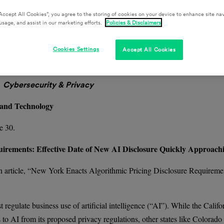
Accept All Cookies”, you agree to the storing of cookies on your device to enhance site nav
usage, and assist in our marketing efforts.
Policies & Disclaimers
cting the Retail, Hospitality, and Food & Beverage Industries.
Cookies Settings
Accept All Cookies
ters by email here.
Cybersecurity & Privacy
 and Technology
e 30.
irements: Effective Date of New AI Disclosure Quickly Approach
 article, “New York Enacts Algorithmic Pricing Disclosure Requiremen
egulate business use of artificial intelligence (“AI”). While the Califo
to AI from its proposed privacy regulations, other states like Colorado 