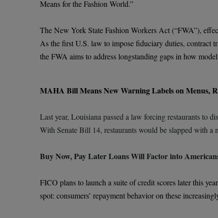
Means for the Fashion World.”
The New York State Fashion Workers Act (“FWA”), effective 
As the first U.S. law to impose fiduciary duties, contrac
the FWA aims to address longstanding gaps in how models 
MAHA Bill Means New Warning Labels on Menus, R
Last year, Louisiana passed a law forcing restaurants to di
With Senate Bill 14, restaurants would be slapped with a n
Buy Now, Pay Later Loans Will Factor into Americans
FICO plans to launch a suite of credit scores later this y
spot: consumers’ repayment behavior on these increasingly