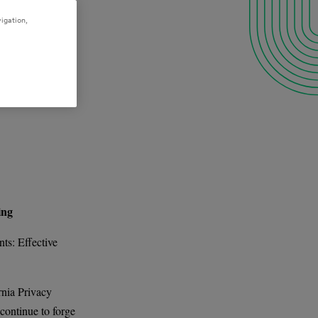
igation,
ing
ts: Effective
rnia Privacy
continue to forge