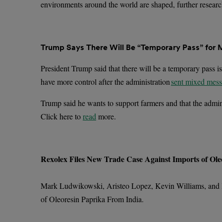
environments around the world are shaped, further researc
Trump Says There Will Be “Temporary Pass” for 
President Trump said that there will be a temporary pass is
have more control after the administration
sent mixed mes
Trump said he wants to support farmers and that the adminis
Click here to
read
more.
Rexolex Files New Trade Case Against Imports of Ole
Mark Ludwikowski, Aristeo Lopez, Kevin Williams, and
of Oleoresin Paprika From India.