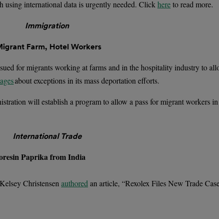
h using international data is urgently needed. Click
here
to read more.
Immigration
Migrant Farm, Hotel Workers
sued for migrants working at farms and in the hospitality industry to al
sages
about exceptions in its mass deportation efforts.
tration will establish a program to allow a pass for migrant workers in 
International Trade
oresin Paprika from India
 Kelsey Christensen
authored
an article, “Rexolex Files New Trade Cas