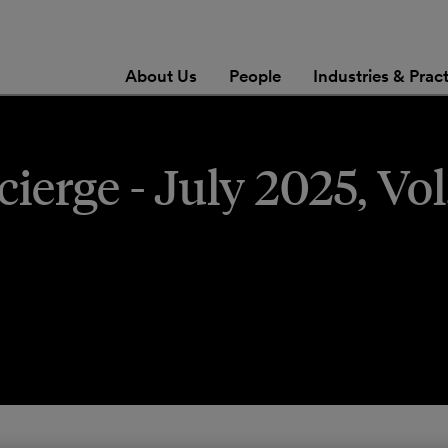
About Us
People
Industries & Prac
erge - July 2025, Vol.