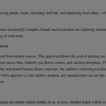
cing plastic waste, extending shelf life, and improving food safety—w
e increasingly complex, brands and researchers are exploring sustaina
ere
to read more.
urces
ed from natural sources. This approval follows the goal of phasing ou
eria extract blue, butterfly pea flower extract, and calcium phosphate.
the anticipated human dietary exposure, the additive’s toxicological dat
e FDA approves a color additive petition, any manufacturer can use the c
re.
ingle use plastic toiletry bottles (6 oz. or less). Smaller hotels will be 