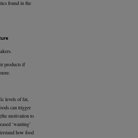
tics found in the
ture
makers.
r products if
 more.
c levels of fat,
foods can trigger
 (the motivation to
creased ‘wanting’
nderstand how food