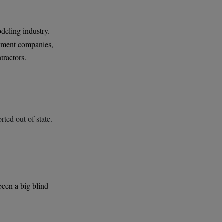
deling industry.
gement companies,
tractors.
rted out of state.
been a big blind