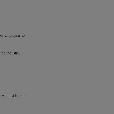
low employers to
the industry.
e Against Imports