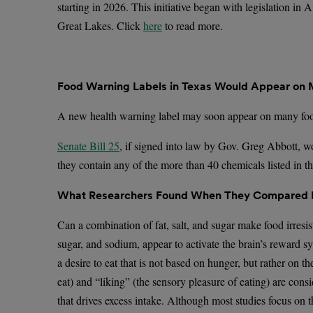
starting in 2026. This initiative began with legislation in
Great Lakes. Click
here
to read more.
Food Warning Labels in Texas Would Appear on M
A new health warning label may soon appear on many food
Senate Bill 25
, if signed into law by Gov. Greg Abbott, w
they contain any of the more than 40 chemicals listed in t
What Researchers Found When They Compared Fo
Can a combination of fat, salt, and sugar make food irresis
sugar, and sodium, appear to activate the brain’s reward sy
a desire to eat that is not based on hunger, but rather on t
eat) and “liking” (the sensory pleasure of eating) are cons
that drives excess intake. Although most studies focus on