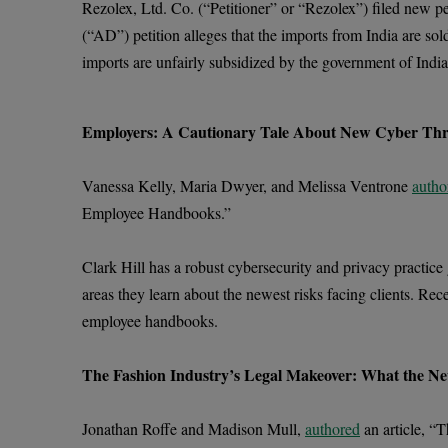
Rezolex, Ltd. Co. (“Petitioner” or “Rezolex”) filed new p
(“AD”) petition alleges that the imports from India are sol
imports are unfairly subsidized by the government of India
Employers: A Cautionary Tale About New Cyber Thr
Vanessa Kelly, Maria Dwyer, and Melissa Ventrone
autho
Employee Handbooks.”
Clark Hill has a robust cybersecurity and privacy practice
areas they learn about the newest risks facing clients. Rec
employee handbooks.
The Fashion Industry’s Legal Makeover: What the Ne
Jonathan Roffe and Madison Mull,
authored
an article, “