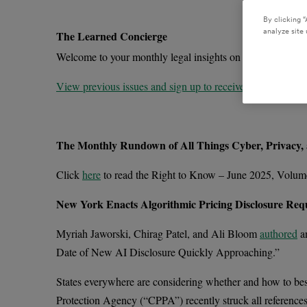
By clicking “
analyze site 
The Learned Concierge
Welcome to your monthly legal insights on the trends impa
View previous issues and sign up to receive future newslet
The Monthly Rundown of All Things Cyber, Privacy,
Click
here
to read the Right to Know – June 2025, Volum
New York Enacts Algorithmic Pricing Disclosure Requ
Myriah Jaworski, Chirag Patel, and Ali Bloom
authored
an
Date of New AI Disclosure Quickly Approaching.”
States everywhere are considering whether and how to best r
Protection Agency (“CPPA”) recently struck all references 