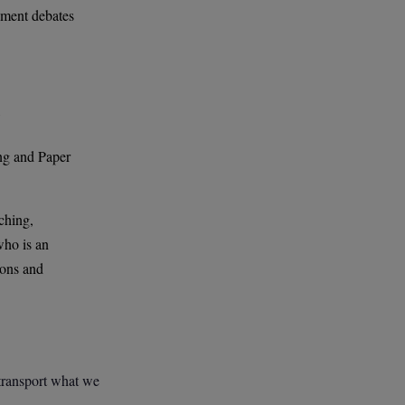
rnment debates
?
ng and Paper
ching,
who is an
ions and
 transport what we