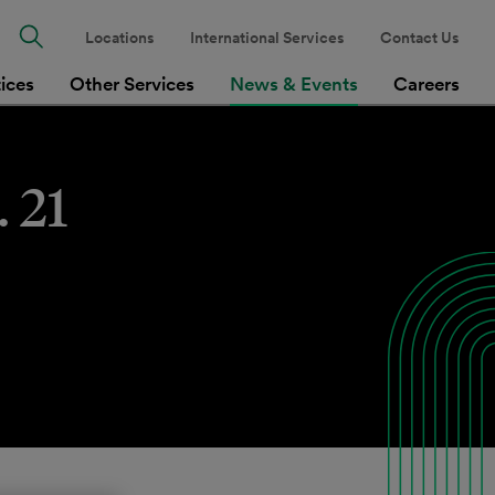
Locations
International Services
Contact Us
tices
Other Services
News & Events
Careers
 21