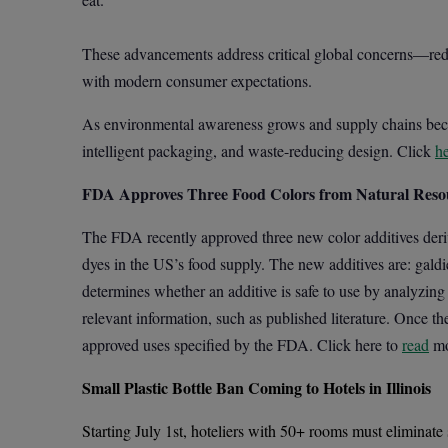
These advancements address critical global concerns—redu
with modern consumer expectations.
As environmental awareness grows and supply chains becom
intelligent packaging, and waste-reducing design. Click
h
FDA Approves Three Food Colors from Natural Reso
The FDA recently approved three new color additives deriv
dyes in the US’s food supply. The new additives are: galdi
determines whether an additive is safe to use by analyzing 
relevant information, such as published literature. Once th
approved uses specified by the FDA. Click here to
read
mo
Small Plastic Bottle Ban Coming to Hotels in Illinois
Starting July 1st, hoteliers with 50+ rooms must eliminate s