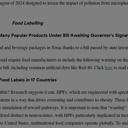
 August of 2024 designed to lessen the impact of pollution from microplas
Food Labelling
any Popular Products Under Bill Awaiting Governor’s Signa
 and beverage packages in Texas thanks to a bill passed by state law
ould require food manufacturers to include the following warning on thei
he bill, including common artificial dyes like Red 40. Click
here
to read
od Labels in 17 Countries
tible? Research suggests it can. HPFs, which are engineered with specifi
stems in a way that drives overeating and contributes to obesity. These 
he stimulation of reward pathways. It is important to note that “wanting”
idered distinct in neuroscience, with HPFs particularly implicated in in
 the United States, multinational food companies operate globally. To u