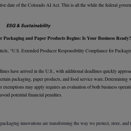
tive date of the Colorado AI Act. This is all the while the federal gove
ESG & Sustainability
or Packaging and Paper Products Begins: Is Your Business Ready
ticle, “U.S. Extended Producer Responsibility Compliance for Packagi
nes have arrived in the U.S., with additional deadlines quickly approa
certain packaging, paper products, and food service ware. Determining 
er exemptions may apply requires an evaluation of both business operat
avoid potential financial penalties.
 packaging innovations are transforming the way we protect, store, and