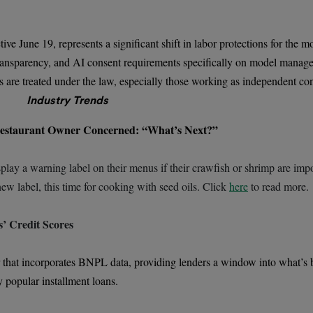
June 19, represents a significant shift in labor protections for the mo
t transparency, and AI consent requirements specifically on model mana
are treated under the law, especially those working as independent con
Industry Trends
estaurant Owner Concerned: “What’s Next?”
splay a warning label on their menus if their crawfish or shrimp are impo
ew label, this time for cooking with seed oils. Click
here
to read more.
’ Credit Scores
ear that incorporates BNPL data, providing lenders a window into what’s 
 popular installment loans.