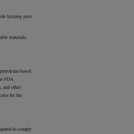
hile keeping pace
ble materials,
t petroleum-based
 The FDA
a, and other
olor for the
required to comply