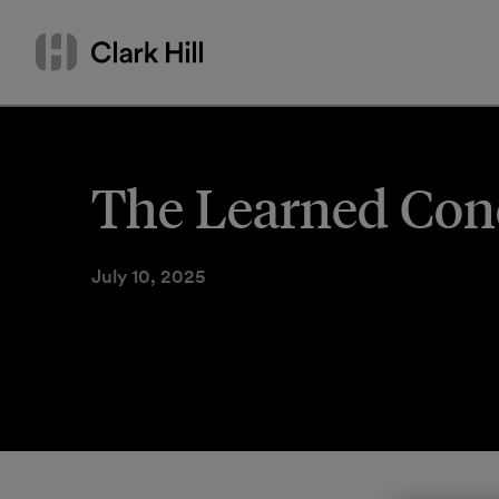
Skip
Search
to
by
content
name
or
keyword
The Learned Conci
July 10, 2025