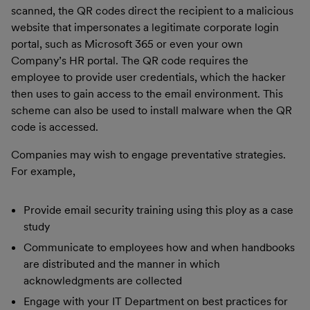
scanned, the QR codes direct the recipient to a malicious
website that impersonates a legitimate corporate login
portal, such as Microsoft 365 or even your own
Company’s HR portal. The QR code requires the
employee to provide user credentials, which the hacker
then uses to gain access to the email environment. This
scheme can also be used to install malware when the QR
code is accessed.
Companies may wish to engage preventative strategies.
For example,
Provide email security training using this ploy as a case
study
Communicate to employees how and when handbooks
are distributed and the manner in which
acknowledgments are collected
Engage with your IT Department on best practices for