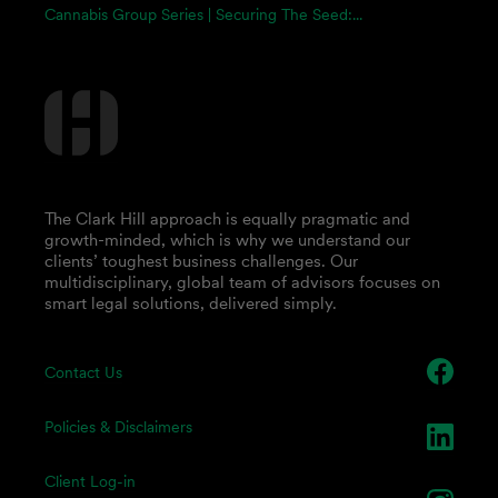
Cannabis Group Series | Securing The Seed:...
The Clark Hill approach is equally pragmatic and
growth-minded, which is why we understand our
clients’ toughest business challenges. Our
multidisciplinary, global team of advisors focuses on
smart legal solutions, delivered simply.
Contact Us
Policies & Disclaimers
Client Log-in