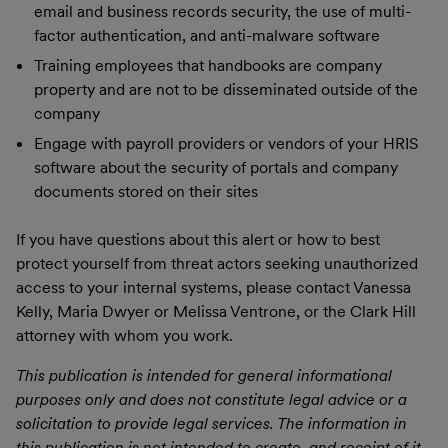
email and business records security, the use of multi-
factor authentication, and anti-malware software
Training employees that handbooks are company
property and are not to be disseminated outside of the
company
Engage with payroll providers or vendors of your HRIS
software about the security of portals and company
documents stored on their sites
If you have questions about this alert or how to best
protect yourself from threat actors seeking unauthorized
access to your internal systems, please contact Vanessa
Kelly, Maria Dwyer or Melissa Ventrone, or the Clark Hill
attorney with whom you work.
This publication is intended for general informational
purposes only and does not constitute legal advice or a
solicitation to provide legal services. The information in
this publication is not intended to create, and receipt of it