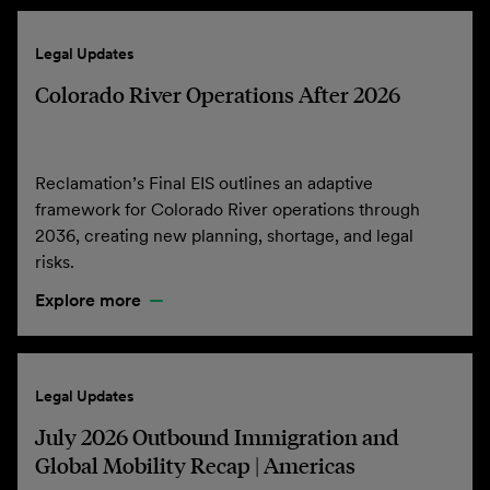
Legal Updates
Colorado River Operations After 2026
Reclamation’s Final EIS outlines an adaptive
framework for Colorado River operations through
2036, creating new planning, shortage, and legal
risks.
Explore more
Legal Updates
July 2026 Outbound Immigration and
Global Mobility Recap | Americas