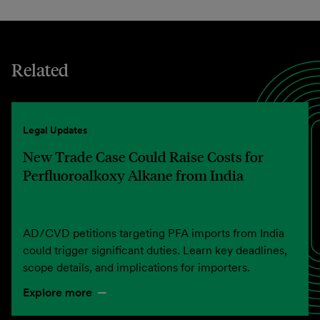
Related
Legal Updates
New Trade Case Could Raise Costs for
Perfluoroalkoxy Alkane from India
AD/CVD petitions targeting PFA imports from India
could trigger significant duties. Learn key deadlines,
scope details, and implications for importers.
Explore more