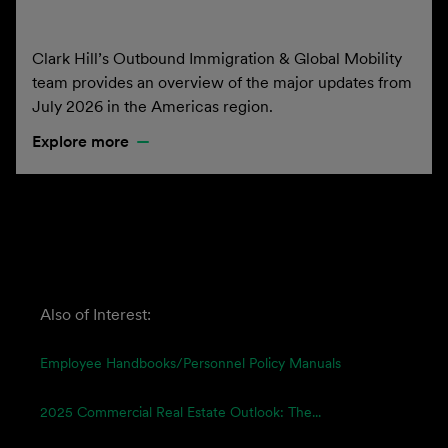
Clark Hill’s Outbound Immigration & Global Mobility
team provides an overview of the major updates from
July 2026 in the Americas region.
Explore more
Also of Interest:
Employee Handbooks/Personnel Policy Manuals
2025 Commercial Real Estate Outlook: The...