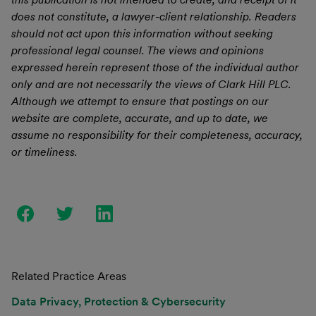
does not constitute, a lawyer-client relationship. Readers
should not act upon this information without seeking
professional legal counsel. The views and opinions
expressed herein represent those of the individual author
only and are not necessarily the views of Clark Hill PLC.
Although we attempt to ensure that postings on our
website are complete, accurate, and up to date, we
assume no responsibility for their completeness, accuracy,
or timeliness.
Related Practice Areas
Data Privacy, Protection & Cybersecurity