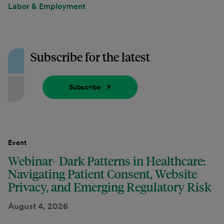
Labor & Employment
Subscribe for the latest
Subscribe
Event
Webinar- Dark Patterns in Healthcare:
Navigating Patient Consent, Website
Privacy, and Emerging Regulatory Risk
August 4, 2026