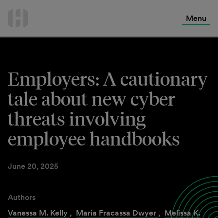
International Services
Skip
to
Menu
Contact Us
content
Employers: A cautionary
tale about new cyber
threats involving
employee handbooks
June 20, 2025
Authors
Vanessa M. Kelly
,
Maria Fracassa Dwyer
,
Melissa K.