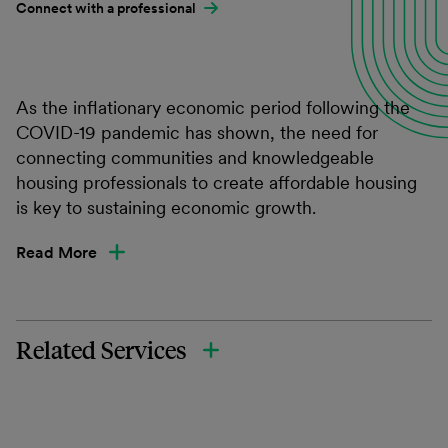
Connect with a professional
As the inflationary economic period following the
COVID-19 pandemic has shown, the need for
connecting communities and knowledgeable
housing professionals to create affordable housing
is key to sustaining economic growth.
Read More
Related Services