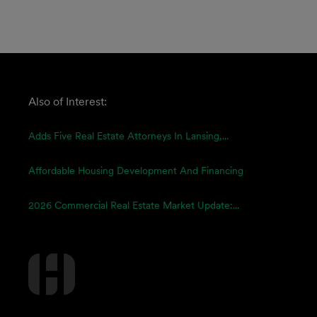
Also of Interest:
Adds Five Real Estate Attorneys In Lansing,...
Affordable Housing Development And Financing
2026 Commercial Real Estate Market Update:...