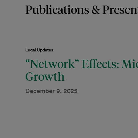
Publications & Presen
Legal Updates
“Network” Effects: Mi
Growth
December 9, 2025