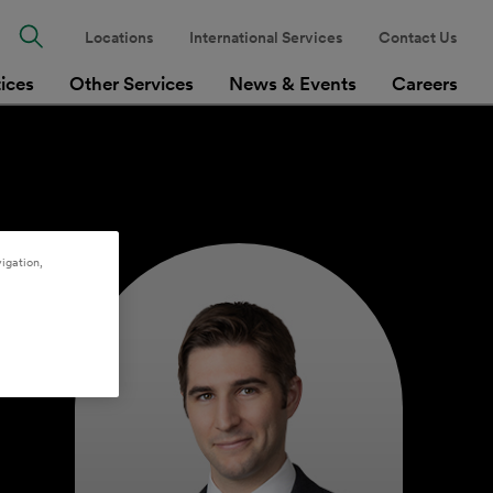
Locations
International Services
Contact Us
tices
Other Services
News & Events
Careers
igation,