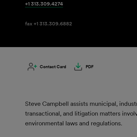
+1 313.309.4274
fax +1 313.309.6882
Contact Card
PDF
Steve Campbell assists municipal, industr
transactional, and litigation matters invol
environmental laws and regulations.