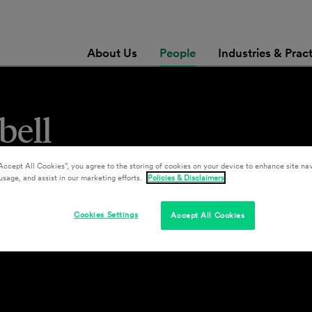
About Us
People
Industries & Prac
bell
Accept All Cookies”, you agree to the storing of cookies on your device to enhance site nav
usage, and assist in our marketing efforts.
Policies & Disclaimers
Cookies Settings
Accept All Cookies