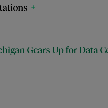
tations
chigan Gears Up for Data C