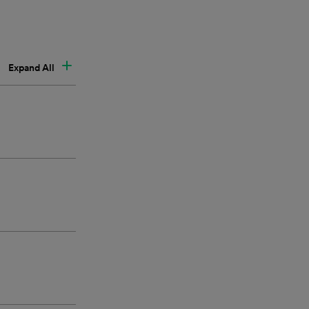
Expand All