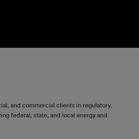
ial, and commercial clients in regulatory,
ving federal, state, and local energy and