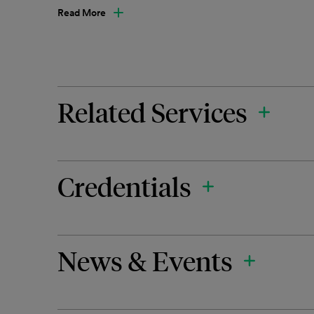
Read More
Related Services
Credentials
News & Events