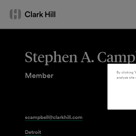
Skip
Search
to
by
content
name
or
keyword
Stephen A. Camp
By clicking “
Member
analyze site 
scampbell@clarkhill.com
Detroit