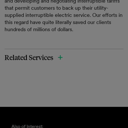
and developing and negotiating interruptible tariffs
that permit customers to back up their utility-
supplied interruptible electric service. Our efforts in
this regard have quite literally saved our clients
hundreds of millions of dollars.
Related Services
Also of Interest: