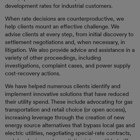
development rates for industrial customers.
When rate decisions are counterproductive, we
help clients mount an effective challenge. We
advise clients at every step, from initial discovery to
settlement negotiations and, when necessary, in
litigation. We also provide advice and assistance in a
variety of other proceedings, including
investigations, complaint cases, and power supply
cost-recovery actions.
We have helped numerous clients identify and
implement innovative solutions that have reduced
their utility spend. These include advocating for gas
transportation and retail choice (or open access),
increasing leverage through the creation of new
energy source alternatives that bypass local gas and
electric utilities, negotiating special-rate contracts,