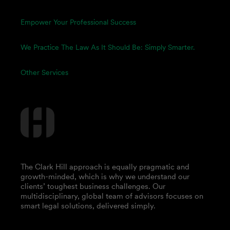
Empower Your Professional Success
We Practice The Law As It Should Be: Simply Smarter.
Other Services
The Clark Hill approach is equally pragmatic and
growth-minded, which is why we understand our
clients’ toughest business challenges. Our
multidisciplinary, global team of advisors focuses on
smart legal solutions, delivered simply.