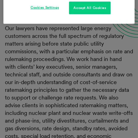
Cookies Settings
Accept All Cookies
Our lawyers have represented large energy
customers across the full spectrum of regulatory
matters arising before state public utility
commissions, with a particular emphasis on rate and
rulemaking proceedings. We work hand in hand
with clients’ key executives, senior managers,
technical staff, and outside consultants and draw on
our in-depth understanding of cost-of-service
ratemaking principles to gather the necessary data
to support or challenge rate requests. We also
advise clients in sophisticated ratemaking matters,
including nuclear plant and nuclear waste write-offs
and phase-ins, utility divestitures, curtailments and
gas diversions, rate design, standby rates, avoided
costs, special load retention, and economic