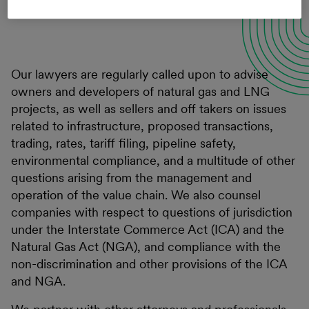
Connect with a professional
Our lawyers are regularly called upon to advise
owners and developers of natural gas and LNG
projects, as well as sellers and off takers on issues
related to infrastructure, proposed transactions,
trading, rates, tariff filing, pipeline safety,
environmental compliance, and a multitude of other
questions arising from the management and
operation of the value chain. We also counsel
companies with respect to questions of jurisdiction
under the Interstate Commerce Act (ICA) and the
Natural Gas Act (NGA), and compliance with the
non-discrimination and other provisions of the ICA
and NGA.