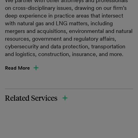
We partner with other attorneys and professionals
on cross-disciplinary issues, drawing on our firm’s
deep experience in practice areas that intersect
with natural gas and LNG matters, including
mergers and acquisitions, environmental and natural
resources, government and regulatory affairs,
cybersecurity and data protection, transportation
and logistics, construction, insurance, and more.
Read More
Related Services