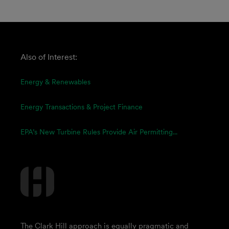
Also of Interest:
Energy & Renewables
Energy Transactions & Project Finance
EPA’s New Turbine Rules Provide Air Permitting...
The Clark Hill approach is equally pragmatic and