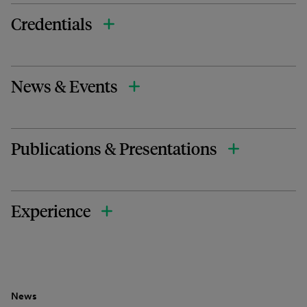
Credentials
News & Events
Publications & Presentations
Experience
News