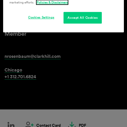
marketing efforts.
Policies & Disclaimers
Neil M. Rosenbaum
Cookies Settings
Accept All Cookies
Member
nrosenbaum@clarkhill.com
Chicago
+1 312.701.6824
Contact Card
PDF