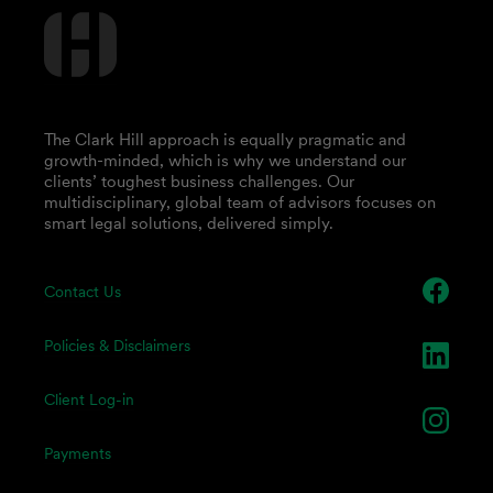
The Clark Hill approach is equally pragmatic and
growth-minded, which is why we understand our
clients’ toughest business challenges. Our
multidisciplinary, global team of advisors focuses on
smart legal solutions, delivered simply.
Contact Us
Policies & Disclaimers
Client Log-in
Payments