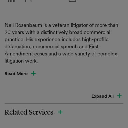
Neil Rosenbaum is a veteran litigator of more than
20 years with a distinctively broad commercial
practice. His experience includes high-profile
defamation, commercial speech and First
Amendment cases and a wide variety of complex
litigation work.
Read More
Expand All
Related Services