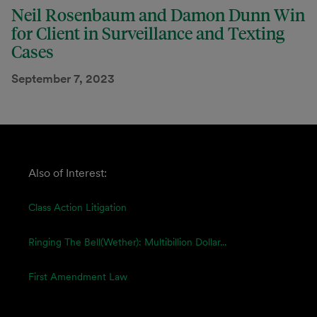
Neil Rosenbaum and Damon Dunn Win
for Client in Surveillance and Texting
Cases
September 7, 2023
Also of Interest:
Class Action Litigation
Ringing The Bell(wether): Multibillion Dollar...
First Amendment Law