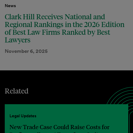
News
Clark Hill Receives National and
Regional Rankings in the 2026 Edition
of Best Law Firms Ranked by Best
Lawyers
November 6, 2025
Related
Legal Updates
New Trade Case Could Raise Costs for