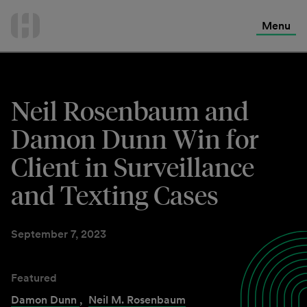
International Services
Skip
to
Menu
Contact Us
content
Neil Rosenbaum and
Damon Dunn Win for
Client in Surveillance
and Texting Cases
September 7, 2023
Featured
Damon Dunn
,
Neil M. Rosenbaum