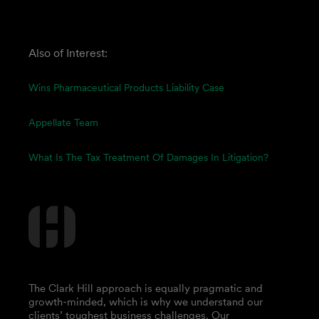
Also of Interest:
Wins Pharmaceutical Products Liability Case
Appellate Team
What Is The Tax Treatment Of Damages In Litigation?
The Clark Hill approach is equally pragmatic and
growth-minded, which is why we understand our
clients’ toughest business challenges. Our