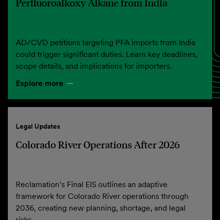
Perfluoroalkoxy Alkane from India
AD/CVD petitions targeting PFA imports from India
could trigger significant duties. Learn key deadlines,
scope details, and implications for importers.
Explore more
Legal Updates
Colorado River Operations After 2026
Reclamation’s Final EIS outlines an adaptive
framework for Colorado River operations through
2036, creating new planning, shortage, and legal
risks.