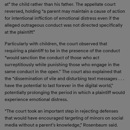
at” the child rather than his father. The appellate court
reversed, holding “a parent may maintain a cause of action
for intentional infliction of emotional distress even if the
alleged outrageous conduct was not directed specifically
at the plaintiff.”
Particularly with children, the court observed that
requiring a plaintiff to be in the presence of the conduct
“would sanction the conduct of those who act
surreptitiously while punishing those who engage in the
same conduct in the open.” The court also explained that
the “dissemination of vile and disturbing text messages . . .
have the potential to last forever in the digital world,”
potentially prolonging the period in which a plaintiff would
experience emotional distress.
“The court took an important step in rejecting defenses
that would have encouraged targeting of minors on social
media without a parent’s knowledge,” Rosenbaum said.