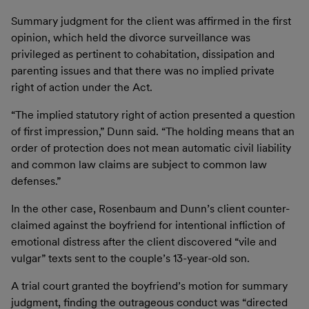
Summary judgment for the client was affirmed in the first
opinion, which held the divorce surveillance was
privileged as pertinent to cohabitation, dissipation and
parenting issues and that there was no implied private
right of action under the Act.
“The implied statutory right of action presented a question
of first impression,” Dunn said. “The holding means that an
order of protection does not mean automatic civil liability
and common law claims are subject to common law
defenses.”
In the other case, Rosenbaum and Dunn’s client counter-
claimed against the boyfriend for intentional infliction of
emotional distress after the client discovered “vile and
vulgar” texts sent to the couple’s 13-year-old son.
A trial court granted the boyfriend’s motion for summary
judgment, finding the outrageous conduct was “directed