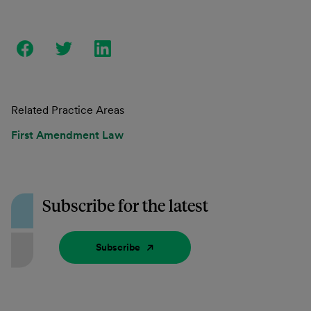
Related Practice Areas
First Amendment Law
Subscribe for the latest
Subscribe