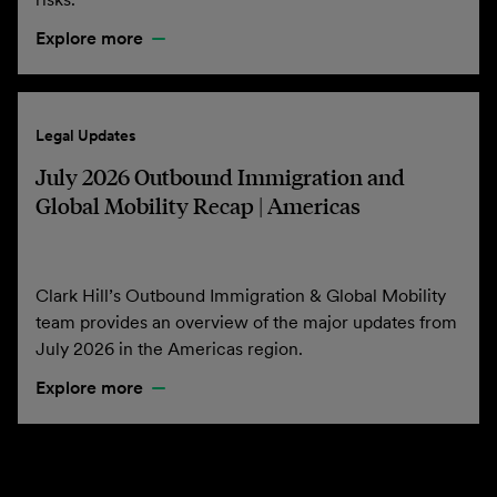
Explore more
Legal Updates
July 2026 Outbound Immigration and
Global Mobility Recap | Americas
Clark Hill’s Outbound Immigration & Global Mobility
team provides an overview of the major updates from
July 2026 in the Americas region.
Explore more